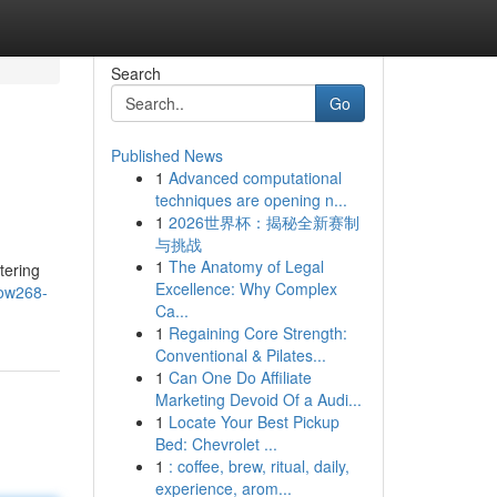
Search
Go
Published News
1
Advanced computational
techniques are opening n...
1
2026世界杯：揭秘全新赛制
与挑战
1
The Anatomy of Legal
tering
Excellence: Why Complex
row268-
Ca...
1
Regaining Core Strength:
Conventional & Pilates...
1
Can One Do Affiliate
Marketing Devoid Of a Audi...
1
Locate Your Best Pickup
Bed: Chevrolet ...
1
: coffee, brew, ritual, daily,
experience, arom...