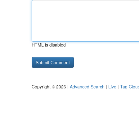
HTML is disabled
Copyright © 2026 |
Advanced Search
|
Live
|
Tag Clou