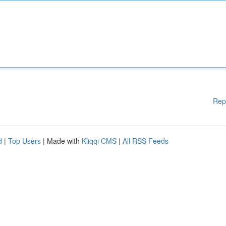
Rep
d
|
Top Users
| Made with
Kliqqi CMS
|
All RSS Feeds