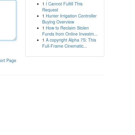
1
I Cannot Fulfill This
Request
1
Hunter Irrigation Controller
Buying Overview
1
How to Reclaim Stolen
Funds from Online Investm...
1
A copyright Alpha 7S: This
Full-Frame Cinematic...
ort Page