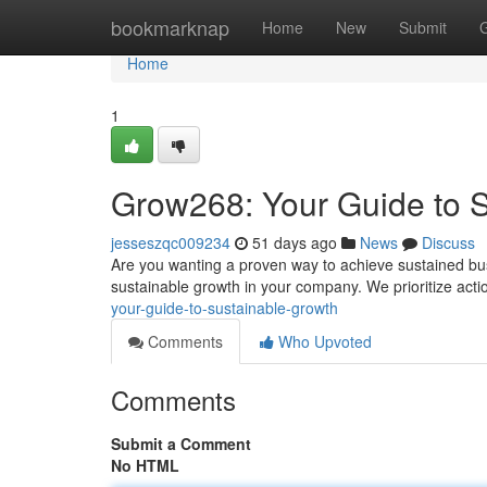
Home
bookmarknap
Home
New
Submit
Home
1
Grow268: Your Guide to 
jesseszqc009234
51 days ago
News
Discuss
Are you wanting a proven way to achieve sustained bu
sustainable growth in your company. We prioritize acti
your-guide-to-sustainable-growth
Comments
Who Upvoted
Comments
Submit a Comment
No HTML