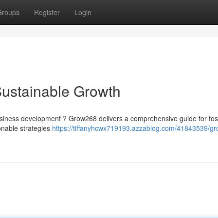
Groups
Register
Login
Sustainable Growth
siness development ? Grow268 delivers a comprehensive guide for fos
onable strategies
https://tiffanyhcwx719193.azzablog.com/41843539/g