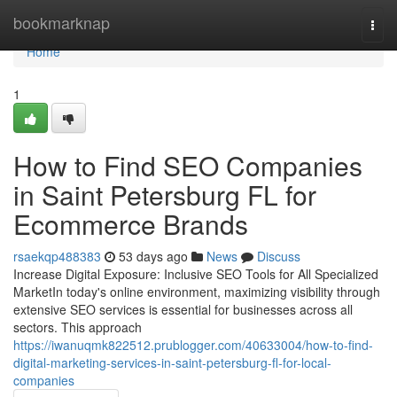
Home
bookmarknap
Togg
navi
Home
1
How to Find SEO Companies
in Saint Petersburg FL for
Ecommerce Brands
rsaekqp488383
53 days ago
News
Discuss
Increase Digital Exposure: Inclusive SEO Tools for All Specialized
MarketIn today's online environment, maximizing visibility through
extensive SEO services is essential for businesses across all
sectors. This approach
https://iwanuqmk822512.prublogger.com/40633004/how-to-find-
digital-marketing-services-in-saint-petersburg-fl-for-local-
companies