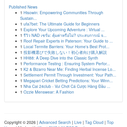
Published News
1
Hisowin: Empowering Communities Through
Sustain...
1
ufa7bet: The Ultimate Guide for Beginners
1
Explore Your Upcoming Adventure : Virtual ...
1
รีวิว NAD เซรั่ม: คุ้มค่าหรือไม่? ประสบการณ์ จ...
1
Roof Repair Experts in Paterson: Your Guide to ...
1
Local Termite Barriers: Your Home's Best Prot...
1
投影機選びで失敗しない！初心者向け購入解説
1
HH88: A Deep Dive into the Classic Synth
1
Performance Testing : Ensuring System Perfor...
1
K2 & Bizarro Near Me: Finding Herbal Incense Lo...
1
Settlement Permit Through Investment: Your Path...
1
Megapari Cricket Betting Predictions: Your Winn...
1
Nha Cai 24club - Vui Chơi Cá Cược Hàng Đầu ...
1
Ozzie Menswear: A Fashion
Copyright © 2026 |
Advanced Search
|
Live
|
Tag Cloud
|
Top