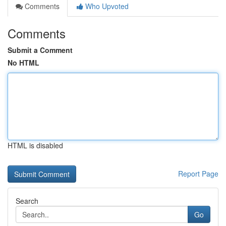
Comments
Who Upvoted
Comments
Submit a Comment
No HTML
HTML is disabled
Report Page
Search
Go