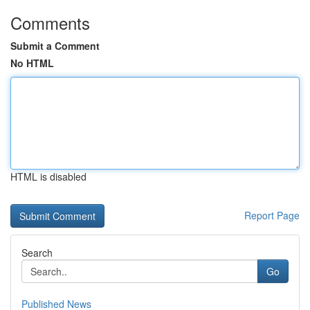
Comments
Submit a Comment
No HTML
HTML is disabled
Report Page
Search
Go
Published News