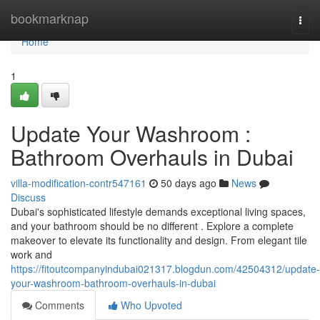
Home
bookmarknap
Togg
navi
Home
1
Update Your Washroom :
Bathroom Overhauls in Dubai
villa-modification-contr547161
50 days ago
News
Discuss
Dubai's sophisticated lifestyle demands exceptional living spaces,
and your bathroom should be no different . Explore a complete
makeover to elevate its functionality and design. From elegant tile
work and
https://fitoutcompanyindubai021317.blogdun.com/42504312/update-
your-washroom-bathroom-overhauls-in-dubai
Comments
Who Upvoted