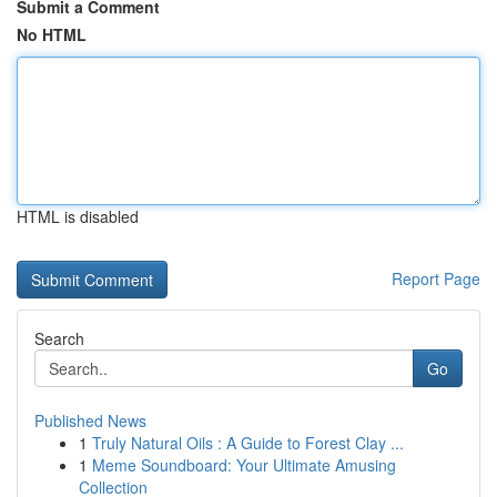
Submit a Comment
No HTML
HTML is disabled
Report Page
Search
Go
Published News
1
Truly Natural Oils : A Guide to Forest Clay ...
1
Meme Soundboard: Your Ultimate Amusing
Collection