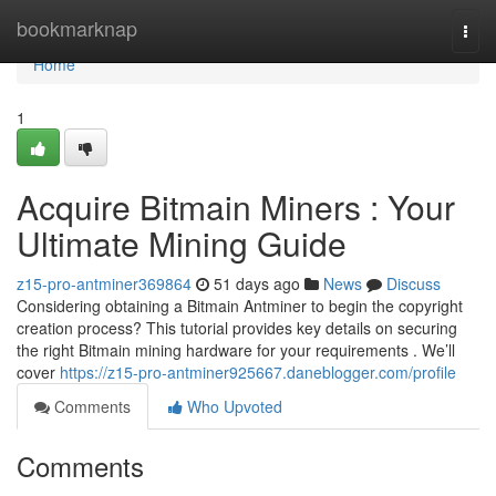
Home
bookmarknap
Togg
navi
Home
1
Acquire Bitmain Miners : Your
Ultimate Mining Guide
z15-pro-antminer369864
51 days ago
News
Discuss
Considering obtaining a Bitmain Antminer to begin the copyright
creation process? This tutorial provides key details on securing
the right Bitmain mining hardware for your requirements . We’ll
cover
https://z15-pro-antminer925667.daneblogger.com/profile
Comments
Who Upvoted
Comments