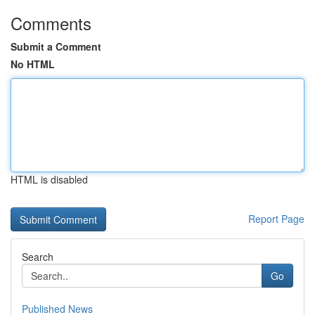
Comments
Submit a Comment
No HTML
HTML is disabled
Report Page
Search
Go
Published News