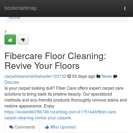
Home
bookmarknap
Togg
navi
Home
1
Fibercare Floor Cleaning:
Revive Your Floors
carpetcleanersinbelveder122730
53 days ago
News
Discuss
Is your carpet looking dull? Fiber Care offers expert carpet care
solutions to bring back its pristine beauty. Our specialized
methods and eco-friendly products thoroughly remove stains and
restore appearance. Enjoy
https://louisediei786746.nizarblog.com/41751449/fiber-care-
carpet-cleaning-revive-your-carpets
Comments
Who Upvoted