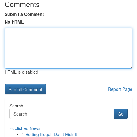
Comments
Submit a Comment
No HTML
HTML is disabled
Report Page
Search
Go
Published News
1
Betting Illegal: Don't Risk It