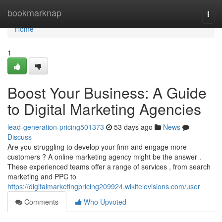
Home
bookmarknap
Togg
navi
Home
1
Boost Your Business: A Guide
to Digital Marketing Agencies
lead-generation-pricing501373
53 days ago
News
Discuss
Are you struggling to develop your firm and engage more
customers ? A online marketing agency might be the answer .
These experienced teams offer a range of services , from search
marketing and PPC to
https://digitalmarketingpricing209924.wikitelevisions.com/user
Comments
Who Upvoted