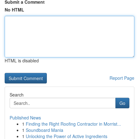
Submit a Comment
No HTML
HTML is disabled
Report Page
Search
Go
Published News
1
Finding the Right Roofing Contractor in Morrist...
1
Soundboard Mania
1
Unlocking the Power of Active Ingredients