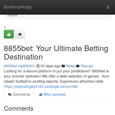
Home
bookmarknap
Togg
navi
Home
1
8855bet: Your Ultimate Betting
Destination
8855bet-vip856301
53 days ago
News
Discuss
Looking for a secure platform to put your predictions? 8855bet is
your premier selection! We offer a wide selection of games , from
classic football to exciting esports. Experience attractive odds
https://adamsfog624125.csublogs.com/profile
Comments
Who Upvoted
Comments