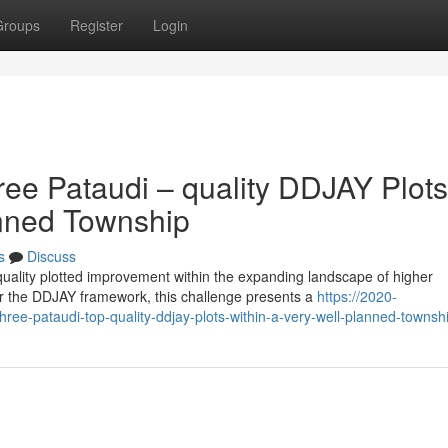
Groups
Register
Login
ree Pataudi – quality DDJAY Plots
lanned Township
s
Discuss
uality plotted improvement within the expanding landscape of higher
 the DDJAY framework, this challenge presents a
https://2020-
hree-pataudi-top-quality-ddjay-plots-within-a-very-well-planned-townsh