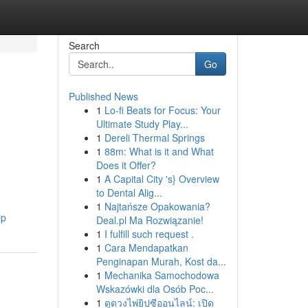
Search
Go
Published News
1
Lo-fi Beats for Focus: Your
Ultimate Study Play...
1
Dereli Thermal Springs
1
88m: What is it and What
Does it Offer?
1
A Capital City 's} Overview
to Dental Alig...
1
Najtańsze Opakowania?
ip
Deal.pl Ma Rozwiązanie!
1
I fulfill such request .
1
Cara Mendapatkan
Penginapan Murah, Kost da...
1
Mechanika Samochodowa
Wskazówki dla Osób Poc...
1
ดูดวงไพ่ยิปซีออนไลน์: เปิด