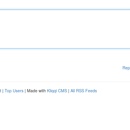
Rep
d
|
Top Users
| Made with
Kliqqi CMS
|
All RSS Feeds