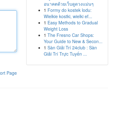
อนาคตด้วยเว็บดูดวงแม่นๆ
1
Formy do kostek lodu:
Wielkie kostki, wielki ef...
1
Easy Methods to Gradual
Weight Loss
1
The Fresno Car Shops:
Your Guide to New & Secon...
1
Sàn Giải Trí 24club : Sàn
Giải Trí Trực Tuyến ...
ort Page