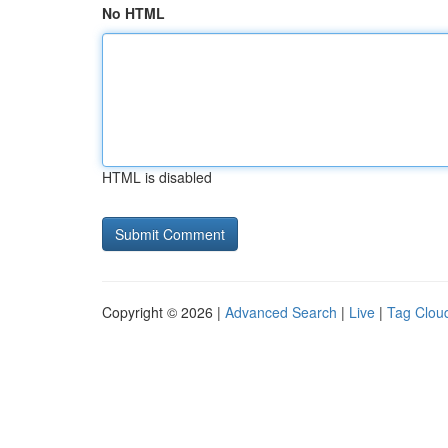
No HTML
HTML is disabled
Copyright © 2026 |
Advanced Search
|
Live
|
Tag Clou