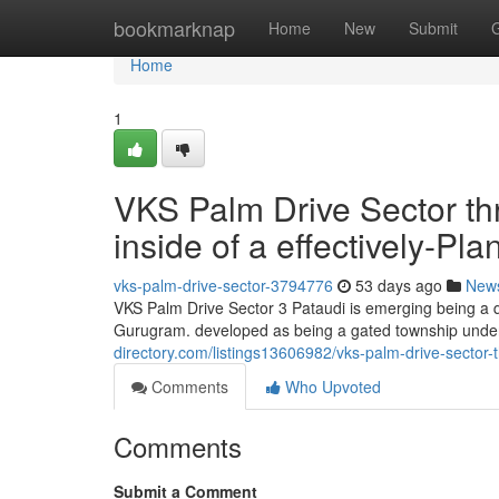
Home
bookmarknap
Home
New
Submit
Home
1
VKS Palm Drive Sector th
inside of a effectively-P
vks-palm-drive-sector-3794776
53 days ago
New
VKS Palm Drive Sector 3 Pataudi is emerging being a q
Gurugram. developed as being a gated township under
directory.com/listings13606982/vks-palm-drive-sector-t
Comments
Who Upvoted
Comments
Submit a Comment