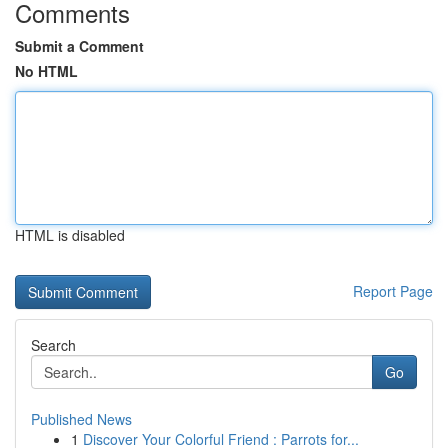
Comments
Submit a Comment
No HTML
HTML is disabled
Report Page
Search
Go
Published News
1
Discover Your Colorful Friend : Parrots for...