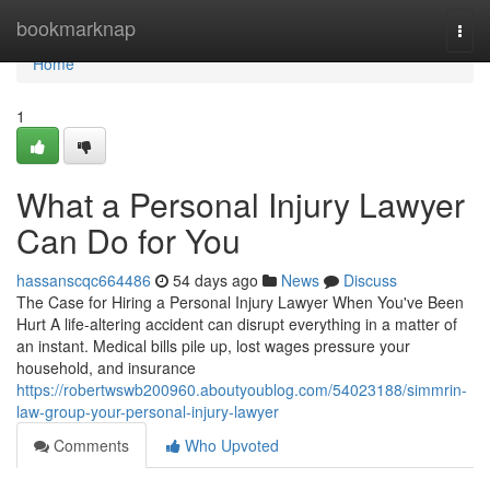
Home
bookmarknap
Togg
navi
Home
1
What a Personal Injury Lawyer
Can Do for You
hassanscqc664486
54 days ago
News
Discuss
The Case for Hiring a Personal Injury Lawyer When You've Been
Hurt A life-altering accident can disrupt everything in a matter of
an instant. Medical bills pile up, lost wages pressure your
household, and insurance
https://robertwswb200960.aboutyoublog.com/54023188/simmrin-
law-group-your-personal-injury-lawyer
Comments
Who Upvoted