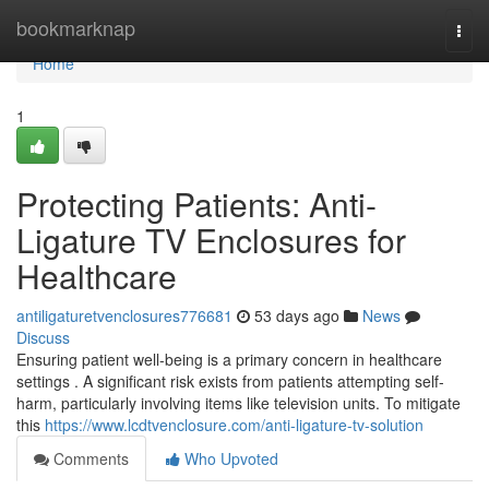
Home
bookmarknap
Togg
navi
Home
1
Protecting Patients: Anti-
Ligature TV Enclosures for
Healthcare
antiligaturetvenclosures776681
53 days ago
News
Discuss
Ensuring patient well-being is a primary concern in healthcare
settings . A significant risk exists from patients attempting self-
harm, particularly involving items like television units. To mitigate
this
https://www.lcdtvenclosure.com/anti-ligature-tv-solution
Comments
Who Upvoted