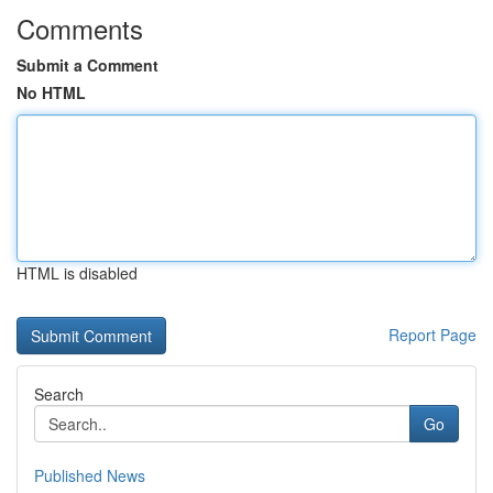
Comments
Submit a Comment
No HTML
HTML is disabled
Report Page
Search
Go
Published News