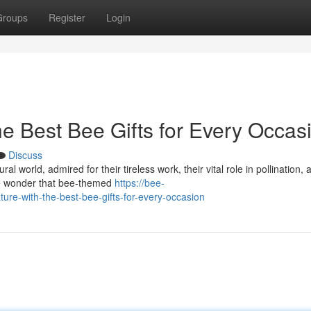
Groups
Register
Login
he Best Bee Gifts for Every Occas
Discuss
 world, admired for their tireless work, their vital role in pollination, 
tle wonder that bee-themed
https://bee-
re-with-the-best-bee-gifts-for-every-occasion