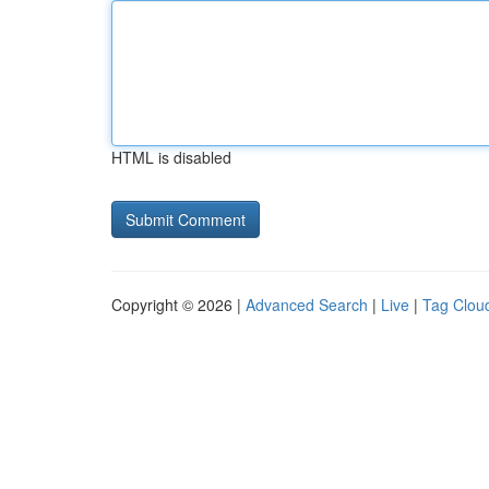
HTML is disabled
Copyright © 2026 |
Advanced Search
|
Live
|
Tag Clou