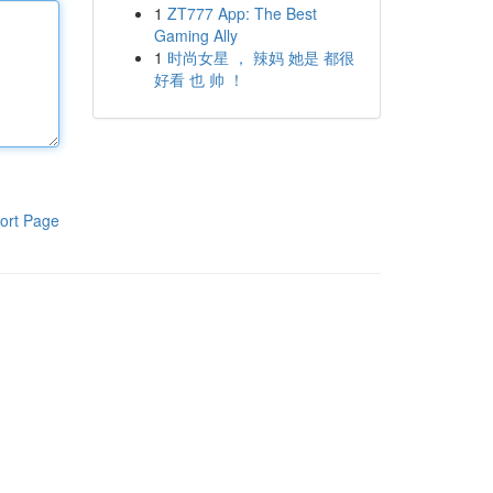
1
ZT777 App: The Best
Gaming Ally
1
时尚女星 ， 辣妈 她是 都很
好看 也 帅 ！
ort Page