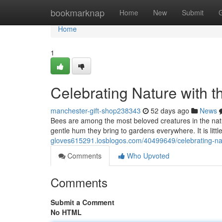
Home
bookmarknap
Home
New
Submit
Home
1
Celebrating Nature with t
manchester-gift-shop238343
52 days ago
News
Bees are among the most beloved creatures in the natural
gentle hum they bring to gardens everywhere. It is lit
gloves615291.losblogos.com/40499649/celebrating-natu
Comments
Who Upvoted
Comments
Submit a Comment
No HTML