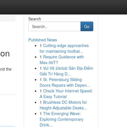
Search
Go
Published News
1
Cutting-edge approaches
ion
for maintaining footbal...
1
Require Guidance with
Max-56T?
1
Vui Vẻ 24club Sân Địa Điểm
and the
Giải Trí Hàng D...
1
St. Petersburg Sliding
Doors Repairs with Depen...
1
Check Your Internet Speed:
A Easy Tutorial
1
Brushless DC Motors for
Height-Adjustable Desks...
1
The Emerging Wave:
Exploring Contemporary
Drink...