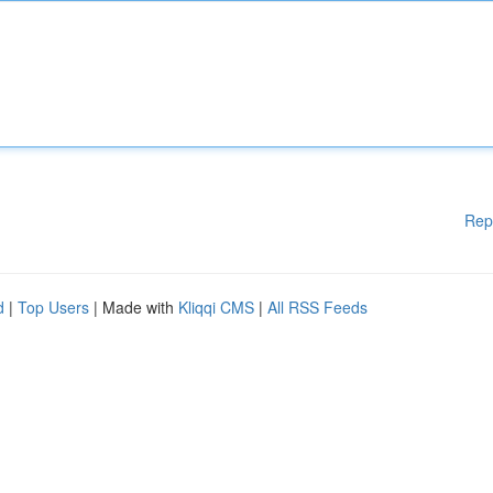
Rep
d
|
Top Users
| Made with
Kliqqi CMS
|
All RSS Feeds