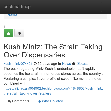
Home
bookmarknap
Togg
navi
Home
1
Kush Mintz: The Strain Taking
Over Dispensaries
kush-mintz074421
52 days ago
News
Discuss
The buzz regarding Mintz Kush is undeniable , as it rapidly
becomes the top strain in numerous stores across the country .
Featuring a complex flavor profile of sweet -like menthol notes
combined with
https://aliciaqzrn904902.techionblog.com/41848858/kush-mintz-
the-strain-taking-over-retailers
Comments
Who Upvoted