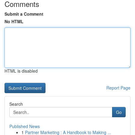
Comments
Submit a Comment
No HTML
HTML is disabled
Report Page
Search
Go
Published News
1
Partner Marketing : A Handbook to Making ...