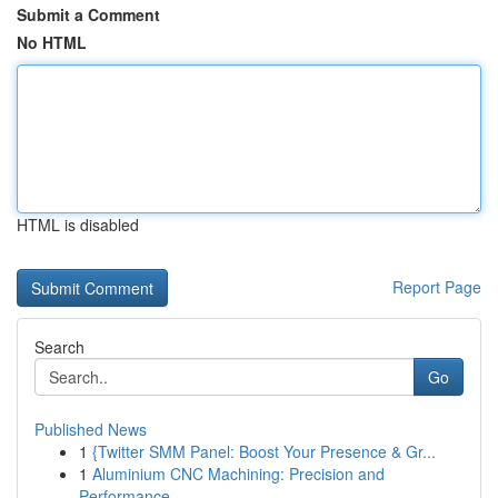
Submit a Comment
No HTML
HTML is disabled
Report Page
Search
Go
Published News
1
{Twitter SMM Panel: Boost Your Presence & Gr...
1
Aluminium CNC Machining: Precision and
Performance