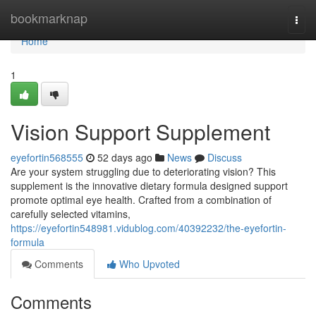
Home
bookmarknap
Togg
navi
Home
1
Vision Support Supplement
eyefortin568555
52 days ago
News
Discuss
Are your system struggling due to deteriorating vision? This
supplement is the innovative dietary formula designed support
promote optimal eye health. Crafted from a combination of
carefully selected vitamins,
https://eyefortin548981.vidublog.com/40392232/the-eyefortin-
formula
Comments
Who Upvoted
Comments