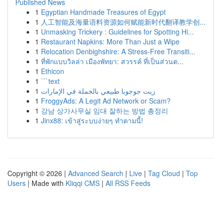
Published News
1
Egyptian Handmade Treasures of Egypt
1
人工智能及海量语料资源如何赋能新时代翻译教学创...
1
Unmasking Trickery : Guidelines for Spotting Hi...
1
Restaurant Napkins: More Than Just a Wipe
1
Relocation Denbighshire: A Stress-Free Transiti...
1
ที่พักแบบวิลล่า เมืองพัทยา: สวรรค์ ที่เป็นส่วนต...
1
Ethicon
1
```text
1
زيت جوجوبا طبيعي بالجملة في الإمارات
1
FroggyAds: A Legit Ad Network or Scam?
1
강남 상가사무실 임대 잘하는 방법 총정리
1
Jinx88: เข้าสู่ระบบง่ายๆ ทำตามนี้!
Copyright © 2026 |
Advanced Search
|
Live
|
Tag Cloud
|
Top
Users
| Made with
Kliqqi CMS
|
All RSS Feeds