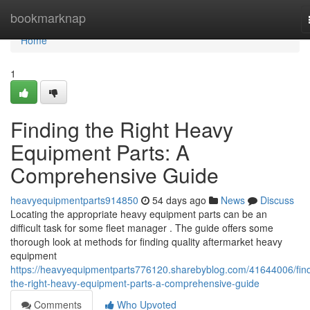
Home
bookmarknap
Home
1
Finding the Right Heavy
Equipment Parts: A
Comprehensive Guide
heavyequipmentparts914850
54 days ago
News
Discuss
Locating the appropriate heavy equipment parts can be an
difficult task for some fleet manager . The guide offers some
thorough look at methods for finding quality aftermarket heavy
equipment
https://heavyequipmentparts776120.sharebyblog.com/41644006/find
the-right-heavy-equipment-parts-a-comprehensive-guide
Comments
Who Upvoted