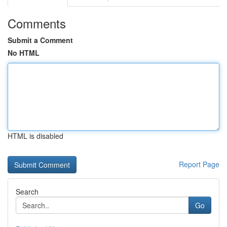
Comments
Submit a Comment
No HTML
HTML is disabled
Report Page
Search
Go