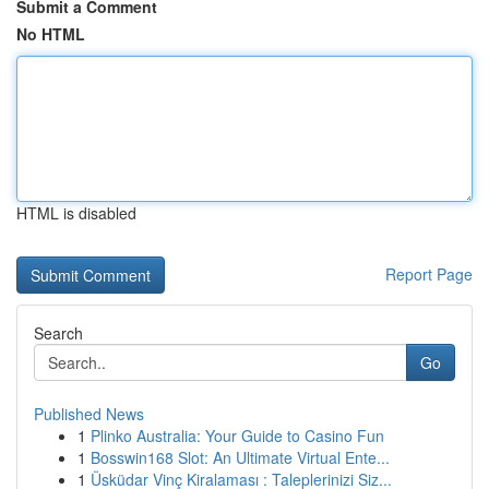
Submit a Comment
No HTML
HTML is disabled
Report Page
Search
Go
Published News
1
Plinko Australia: Your Guide to Casino Fun
1
Bosswin168 Slot: An Ultimate Virtual Ente...
1
Üsküdar Vinç Kiralaması : Taleplerinizi Siz...