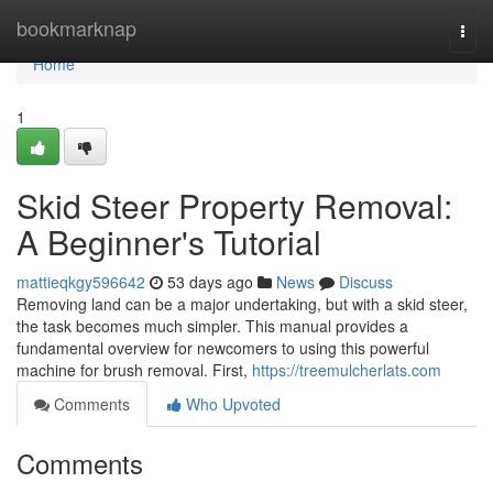
Home
bookmarknap
Togg
navi
Home
1
Skid Steer Property Removal:
A Beginner's Tutorial
mattieqkgy596642
53 days ago
News
Discuss
Removing land can be a major undertaking, but with a skid steer,
the task becomes much simpler. This manual provides a
fundamental overview for newcomers to using this powerful
machine for brush removal. First,
https://treemulcherlats.com
Comments
Who Upvoted
Comments