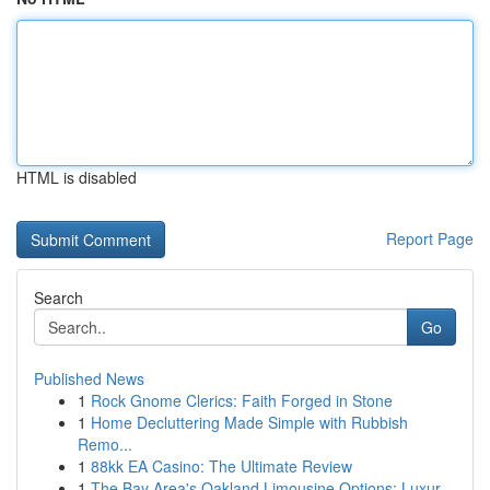
HTML is disabled
Report Page
Search
Go
Published News
1
Rock Gnome Clerics: Faith Forged in Stone
1
Home Decluttering Made Simple with Rubbish
Remo...
1
88kk EA Casino: The Ultimate Review
1
The Bay Area's Oakland Limousine Options: Luxur...