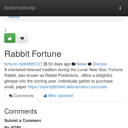
Home
bookmarknap
Togg
navi
Home
1
Rabbit Fortune
fortune-rabbit885727
53 days ago
News
Discuss
A cherished beloved tradition during the Lunar New Year, Fortune
Rabbit, also known as Rabbit Predictions , offers a delightful
glimpse into the coming year. Individuals gather to purchase
small, paper
https://zoeirvj985940.wikinarration.com/user
Comments
Who Upvoted
Comments
Submit a Comment
No HTML