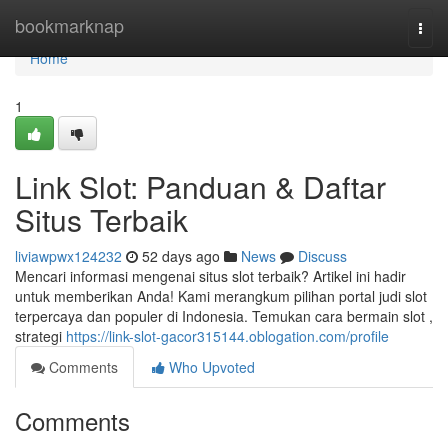
Home
bookmarknap
Togg
navi
Home
1
Link Slot: Panduan & Daftar
Situs Terbaik
liviawpwx124232
52 days ago
News
Discuss
Mencari informasi mengenai situs slot terbaik? Artikel ini hadir
untuk memberikan Anda! Kami merangkum pilihan portal judi slot
terpercaya dan populer di Indonesia. Temukan cara bermain slot ,
strategi
https://link-slot-gacor315144.oblogation.com/profile
Comments
Who Upvoted
Comments