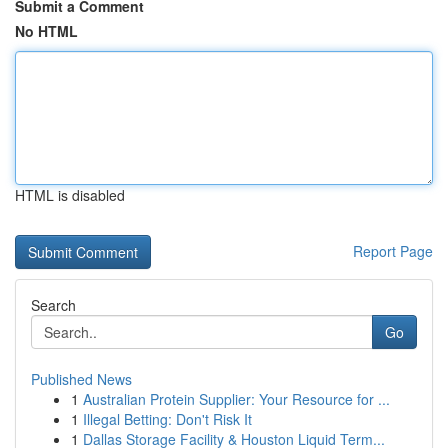
Submit a Comment
No HTML
HTML is disabled
Report Page
Search
Go
Published News
1
Australian Protein Supplier: Your Resource for ...
1
Illegal Betting: Don't Risk It
1
Dallas Storage Facility & Houston Liquid Term...