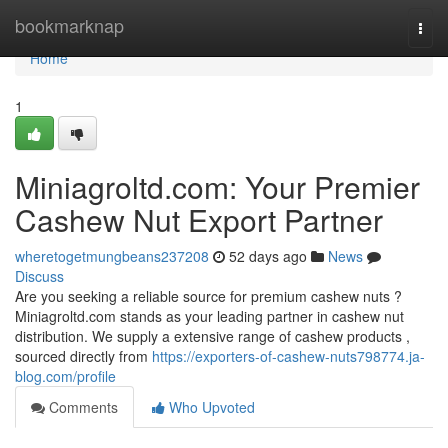
Home
bookmarknap
Togg
navi
Home
1
Miniagroltd.com: Your Premier
Cashew Nut Export Partner
wheretogetmungbeans237208
52 days ago
News
Discuss
Are you seeking a reliable source for premium cashew nuts ?
Miniagroltd.com stands as your leading partner in cashew nut
distribution. We supply a extensive range of cashew products ,
sourced directly from
https://exporters-of-cashew-nuts798774.ja-
blog.com/profile
Comments
Who Upvoted