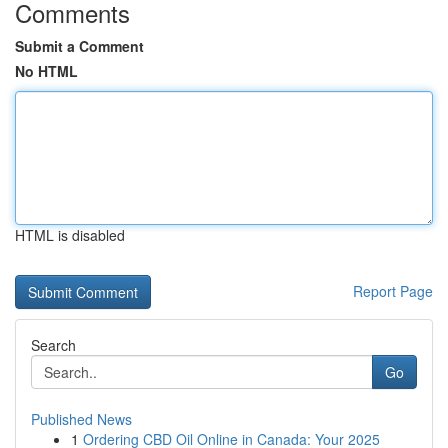
Comments
Submit a Comment
No HTML
HTML is disabled
Report Page
Search
Go
Published News
1
Ordering CBD Oil Online in Canada: Your 2025