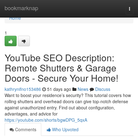
Home
bookmarknap
Togg
navi
Home
1
YouTube SEO Description:
Remote Shutters & Garage
Doors - Secure Your Home!
kathrynifno153486
51 days ago
News
Discuss
Want to boost your residence’s security? This tutorial covers how
rolling shutters and overhead doors can give top-notch defense
against unauthorized entry. Find out about configuration,
advantages, and advice for
https://youtube.com/shorts/bgwDPG_5qxA
Comments
Who Upvoted