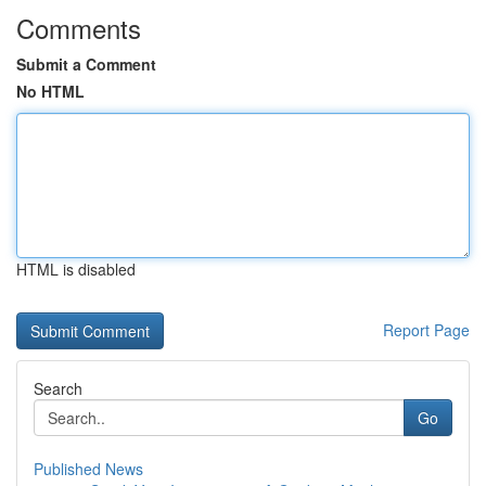
Comments
Submit a Comment
No HTML
HTML is disabled
Report Page
Search
Go
Published News