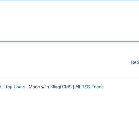
Rep
d
|
Top Users
| Made with
Kliqqi CMS
|
All RSS Feeds