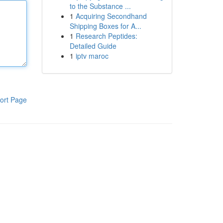
to the Substance ...
1
Acquiring Secondhand
Shipping Boxes for A...
1
Research Peptides:
Detailed Guide
1
iptv maroc
ort Page