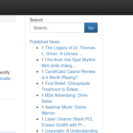
Search
Go
Published News
1
The Legacy of Dr. Thomas
L. Driver: A Literary ...
1
Cho thuê nhà Opal Skyline:
Mức phải chăng,...
1
CandiCabz Casino Review:
entify
Is it Worth Playing?
ocate-
1
Find Relief: Chiropractic
Treatment in Edwar...
1
M24 Advertising: Drive
Sales
1
Aasimar Monk: Divine
Warrior
1
Laser Cleaner Shark PCL
Erases Graffiti with Pr...
1
{copyright: A Understanding