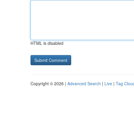
HTML is disabled
Copyright © 2026 |
Advanced Search
|
Live
|
Tag Clou