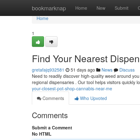
Home
bookmarknap
Home
New
Submit
Home
1
Find Your Nearest Dispen
gretafajq932581
51 days ago
News
Discuss
Need to readily discover high-quality weed around you 
regional dispensaries . Our tool helps visitors quickly 
your-closest-pot-shop-cannabis-near-me
Comments
Who Upvoted
Comments
Submit a Comment
No HTML