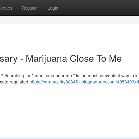
Groups
Register
Login
sary - Marijuana Close To Me
? Searching for " marijuana near me " is the most convenient way to id
locate regulated
https://cormaccrky808451.bloggadores.com/40564034/l