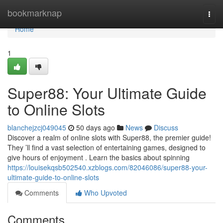
Home
bookmarknap
Togg
navi
Home
1
Super88: Your Ultimate Guide
to Online Slots
blanchejzcj049045
50 days ago
News
Discuss
Discover a realm of online slots with Super88, the premier guide!
They ’ll find a vast selection of entertaining games, designed to
give hours of enjoyment . Learn the basics about spinning
https://louisekqsb502540.xzblogs.com/82046086/super88-your-
ultimate-guide-to-online-slots
Comments
Who Upvoted
Comments