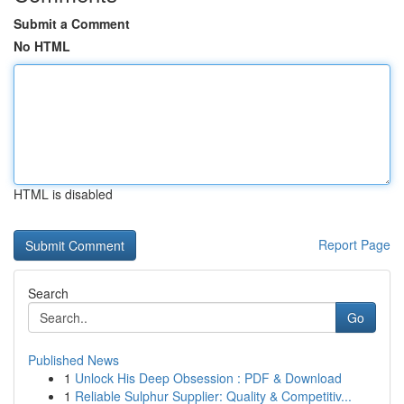
Submit a Comment
No HTML
HTML is disabled
Report Page
Search
Go
Published News
1
Unlock His Deep Obsession : PDF & Download
1
Reliable Sulphur Supplier: Quality & Competitiv...