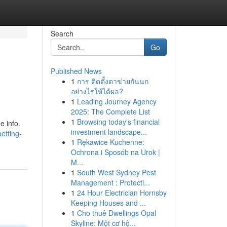
Search
Go
Published News
1
การ ติดตั้งตาข่ายกันนก
อย่างไรให้ได้ผล?
1
Leading Journey Agency
2025: The Complete List
1
Browsing today's financial
e info.
investment landscape...
etting-
1
Rękawice Kuchenne:
Ochrona i Sposób na Urok |
M...
1
South West Sydney Pest
Management : Protecti...
1
24 Hour Electrician Hornsby
Keeping Houses and ...
1
Cho thuê Dwellings Opal
Skyline: Một cơ hộ...