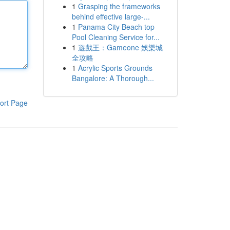
1
Grasping the frameworks
behind effective large-...
1
Panama City Beach top
Pool Cleaning Service for...
1
遊戲王：Gameone 娛樂城
全攻略
1
Acrylic Sports Grounds
Bangalore: A Thorough...
ort Page