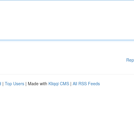
Rep
d
|
Top Users
| Made with
Kliqqi CMS
|
All RSS Feeds