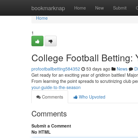
Home
bookmarknap
Home
New
Submit
Home
1
College Football Betting:
profootballbetting584352
53 days ago
News
D
Get ready for an exciting year of gridiron battles! Major 
From learning the point spreads to scrutinizing club p
your-guide-to-the-season
Comments
Who Upvoted
Comments
Submit a Comment
No HTML