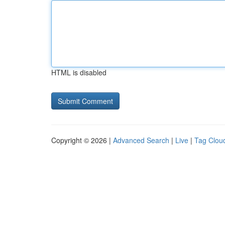
HTML is disabled
Copyright © 2026 |
Advanced Search
|
Live
|
Tag Clou