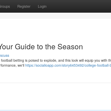
Groups
Register
Login
 Your Guide to the Season
iscuss
football betting is poised to explode, and this look will equip you with th
erformance, we'll
https://socialioapp.com/story6453492/college-football-b