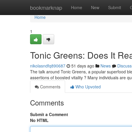
Home
bookmarknap
Home
New
Submit
Home
1
Tonic Greens: Does It Re
nikolasndfq890687
51 days ago
News
Discuss
The talk around Tonic Greens, a popular superfood blen
assertions of boosted vitality ? Many individuals are qu
Comments
Who Upvoted
Comments
Submit a Comment
No HTML