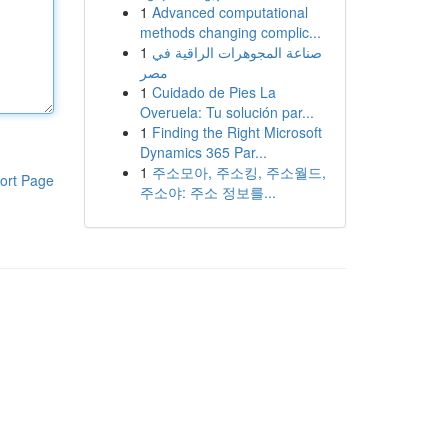
1
Advanced computational
methods changing complic...
1
صناعة المجوهرات الراقية في
مصر
1
Cuidado de Pies La
Overuela: Tu solución par...
1
Finding the Right Microsoft
Dynamics 365 Par...
1
주소모아, 주소킹, 주소월드,
ort Page
주소야: 주소 정보를...