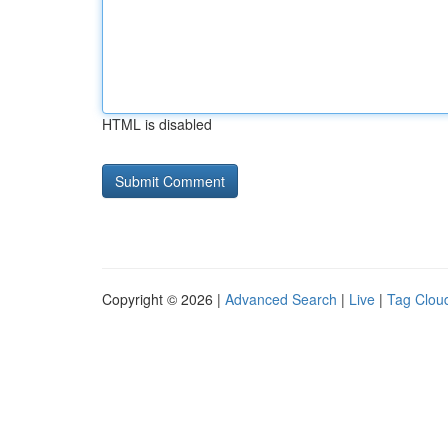
HTML is disabled
Copyright © 2026 |
Advanced Search
|
Live
|
Tag Clou