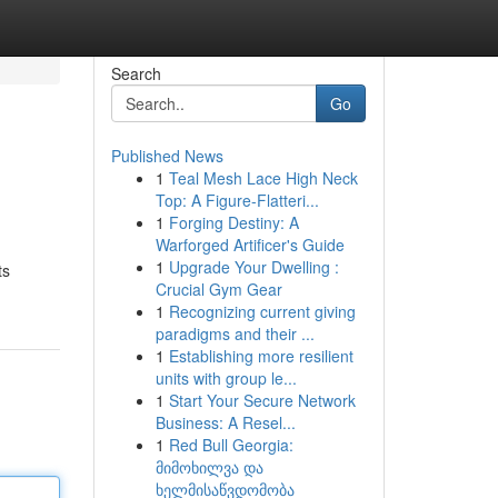
Search
Go
Published News
1
Teal Mesh Lace High Neck
Top: A Figure-Flatteri...
1
Forging Destiny: A
Warforged Artificer's Guide
1
Upgrade Your Dwelling :
ts
Crucial Gym Gear
1
Recognizing current giving
paradigms and their ...
1
Establishing more resilient
units with group le...
1
Start Your Secure Network
Business: A Resel...
1
Red Bull Georgia:
მიმოხილვა და
ხელმისაწვდომობა