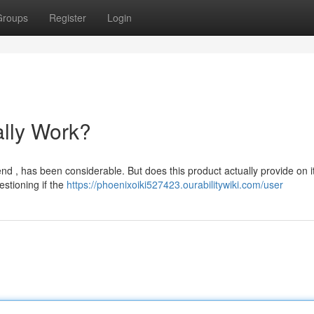
Groups
Register
Login
ally Work?
d , has been considerable. But does this product actually provide on i
estioning if the
https://phoenixoiki527423.ourabilitywiki.com/user