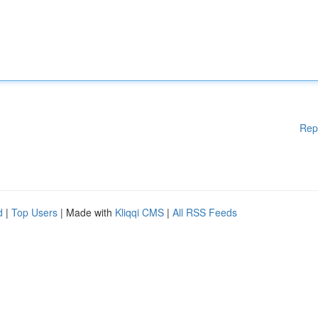
Rep
d
|
Top Users
| Made with
Kliqqi CMS
|
All RSS Feeds