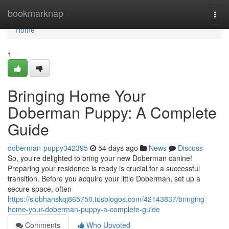
Home
bookmarknap
Togg
navi
Home
1
Bringing Home Your
Doberman Puppy: A Complete
Guide
doberman-puppy342395
54 days ago
News
Discuss
So, you're delighted to bring your new Doberman canine!
Preparing your residence is ready is crucial for a successful
transition. Before you acquire your little Doberman, set up a
secure space, often
https://siobhanskqj865750.tusblogos.com/42143837/bringing-
home-your-doberman-puppy-a-complete-guide
Comments
Who Upvoted