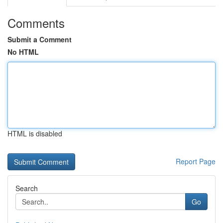
Comments
Submit a Comment
No HTML
HTML is disabled
Report Page
Search
Go