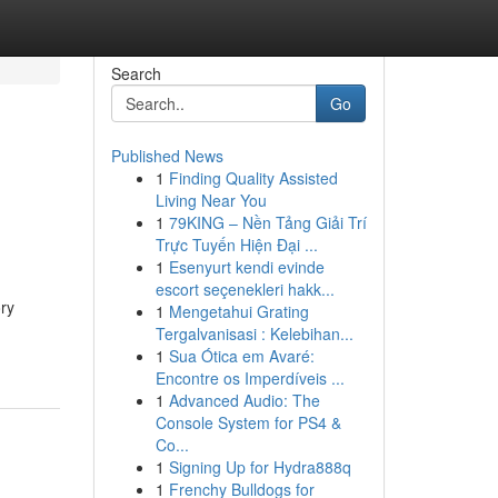
Search
Go
Published News
1
Finding Quality Assisted
Living Near You
1
79KING – Nền Tảng Giải Trí
Trực Tuyến Hiện Đại ...
1
Esenyurt kendi evinde
escort seçenekleri hakk...
ory
1
Mengetahui Grating
Tergalvanisasi : Kelebihan...
1
Sua Ótica em Avaré:
Encontre os Imperdíveis ...
1
Advanced Audio: The
Console System for PS4 &
Co...
1
Signing Up for Hydra888q
1
Frenchy Bulldogs for