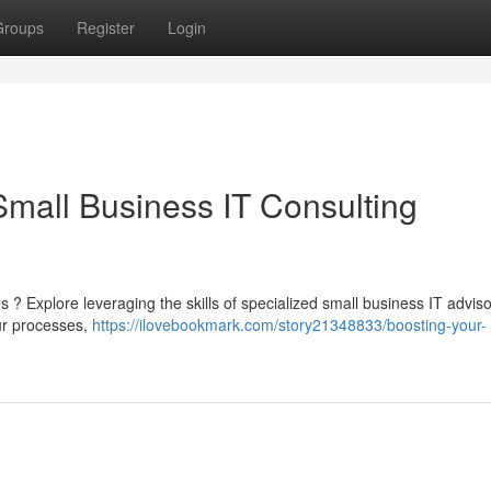
Groups
Register
Login
Small Business IT Consulting
es ? Explore leveraging the skills of specialized small business IT advis
ur processes,
https://ilovebookmark.com/story21348833/boosting-your-