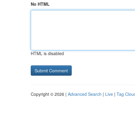
No HTML
HTML is disabled
Copyright © 2026 |
Advanced Search
|
Live
|
Tag Clou