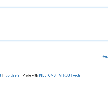
Rep
d
|
Top Users
| Made with
Kliqqi CMS
|
All RSS Feeds