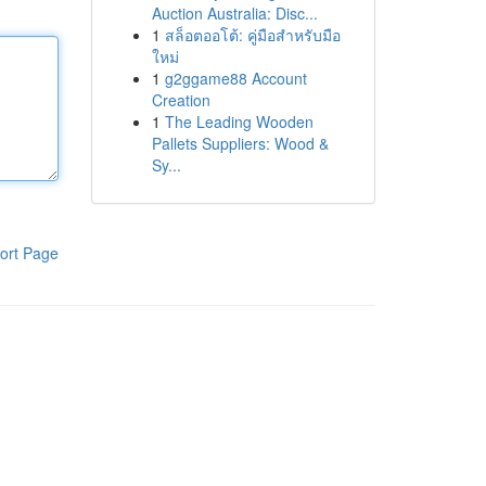
Auction Australia: Disc...
1
สล็อตออโต้: คู่มือสำหรับมือ
ใหม่
1
g2ggame88 Account
Creation
1
The Leading Wooden
Pallets Suppliers: Wood &
Sy...
ort Page