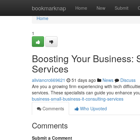
Home
bookmarknap
Home
New
Submit
Home
1
Boosting Your Business: 
Services
aliviancrc669621
51 days ago
News
Discuss
Are you a growing firm experiencing with tech difficulti
services. These specialists can guide you enhance yo
business-small-business-it-consulting-services
Comments
Who Upvoted
Comments
Submit a Comment