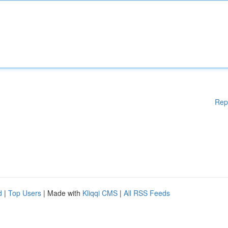
Rep
d
|
Top Users
| Made with
Kliqqi CMS
|
All RSS Feeds