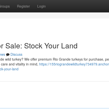
Groups
Register
Login
or Sale: Stock Your Land
ews
Discuss
nde wild turkey? We offer premium Rio Grande turkeys for purchase, per
 care and vitality in mind,
https://155riograndewildturkey734979.anchor
ck-your-land