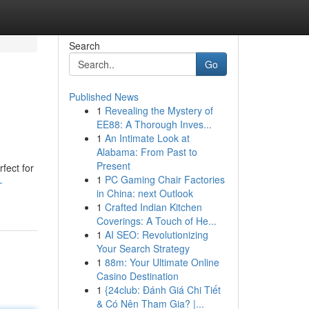
Search
Go
Published News
1
Revealing the Mystery of
EE88: A Thorough Inves...
1
An Intimate Look at
Alabama: From Past to
Present
fect for
1
PC Gaming Chair Factories
-
in China: next Outlook
1
Crafted Indian Kitchen
Coverings: A Touch of He...
1
AI SEO: Revolutionizing
Your Search Strategy
1
88m: Your Ultimate Online
Casino Destination
1
{24club: Đánh Giá Chi Tiết
& Có Nên Tham Gia? |...