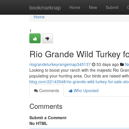
Home
bookmarknap
Home
New
Submit
Home
1
Rio Grande Wild Turkey f
riograndeturkeyrangemap345137
53 days ago
N
Looking to boost your ranch with the majestic Rio Gra
populating your hunting area. Our birds are raised with
blog.com/22143548/rio-grande-wild-turkey-for-sale-sto
Comments
Who Upvoted
Comments
Submit a Comment
No HTML