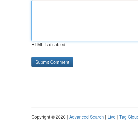
HTML is disabled
Copyright © 2026 |
Advanced Search
|
Live
|
Tag Clou