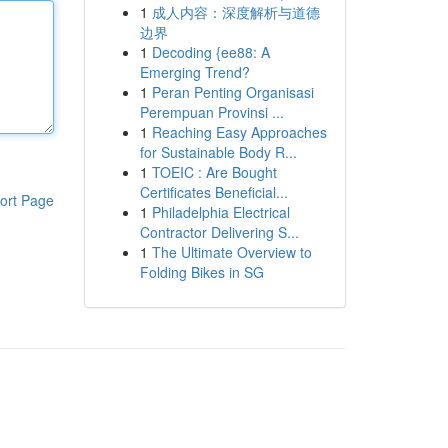
1
成人内容：深度解析与道德
边界
1
Decoding {ee88: A
Emerging Trend?
1
Peran Penting Organisasi
Perempuan Provinsi ...
1
Reaching Easy Approaches
for Sustainable Body R...
1
TOEIC : Are Bought
Certificates Beneficial...
ort Page
1
Philadelphia Electrical
Contractor Delivering S...
1
The Ultimate Overview to
Folding Bikes in SG