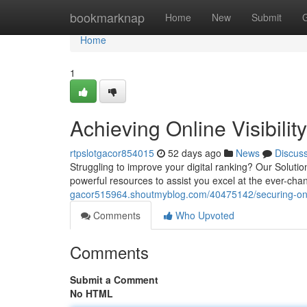
Home
bookmarknap
Home
New
Submit
Home
1
Achieving Online Visibili
rtpslotgacor854015
52 days ago
News
Discus
Struggling to improve your digital ranking? Our Soluti
powerful resources to assist you excel at the ever-chang
gacor515964.shoutmyblog.com/40475142/securing-online
Comments
Who Upvoted
Comments
Submit a Comment
No HTML