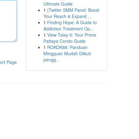
Ultimate Guide
1
{Twitter SMM Panel: Boost
Your Reach & Expand ...
1
Finding Hope: A Guide to
Addiction Treatment Op...
1
View Talay 6: Your Prime
Pattaya Condo Guide
1
ROKOK88: Panduan
Mingguan Mudah Diikuti
pengg...
ort Page