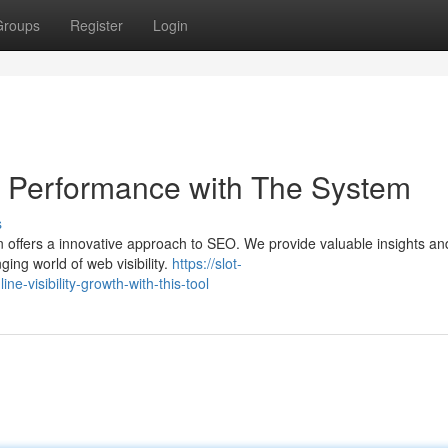
Groups
Register
Login
ty Performance with The System
s
on offers a innovative approach to SEO. We provide valuable insights an
ing world of web visibility.
https://slot-
-visibility-growth-with-this-tool