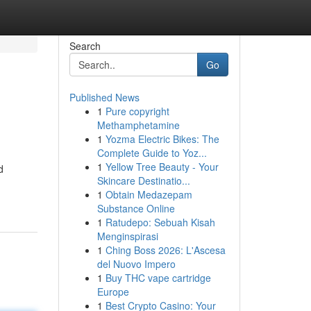
Search
Go
Published News
1
Pure copyright
Methamphetamine
1
Yozma Electric Bikes: The
Complete Guide to Yoz...
1
Yellow Tree Beauty - Your
d
Skincare Destinatio...
1
Obtain Medazepam
Substance Online
1
Ratudepo: Sebuah Kisah
Menginspirasi
1
Ching Boss 2026: L'Ascesa
del Nuovo Impero
1
Buy THC vape cartridge
Europe
1
Best Crypto Casino: Your