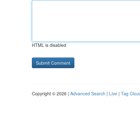
HTML is disabled
Copyright © 2026 |
Advanced Search
|
Live
|
Tag Clou