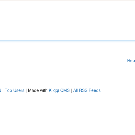
Rep
d
|
Top Users
| Made with
Kliqqi CMS
|
All RSS Feeds