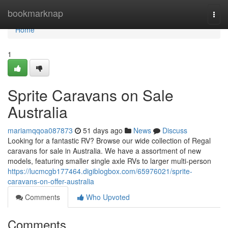
Home
bookmarknap
Togg
navi
Home
1
Sprite Caravans on Sale
Australia
mariamqqoa087873
51 days ago
News
Discuss
Looking for a fantastic RV? Browse our wide collection of Regal
caravans for sale in Australia. We have a assortment of new
models, featuring smaller single axle RVs to larger multi-person
https://lucmcgb177464.digiblogbox.com/65976021/sprite-
caravans-on-offer-australia
Comments
Who Upvoted
Comments