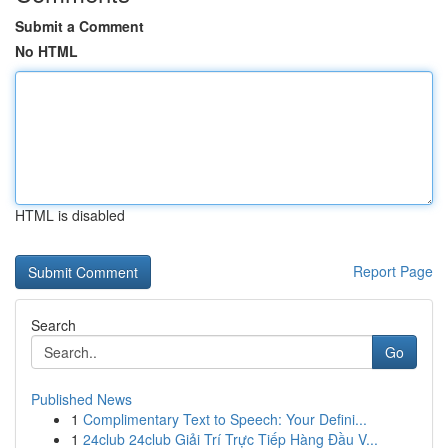
Submit a Comment
No HTML
HTML is disabled
Report Page
Search
Go
Published News
1
Complimentary Text to Speech: Your Defini...
1
24club 24club Giải Trí Trực Tiếp Hàng Đầu V...