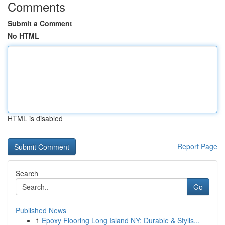
Comments
Submit a Comment
No HTML
HTML is disabled
Report Page
Search
Go
Published News
1
Epoxy Flooring Long Island NY: Durable & Stylis...