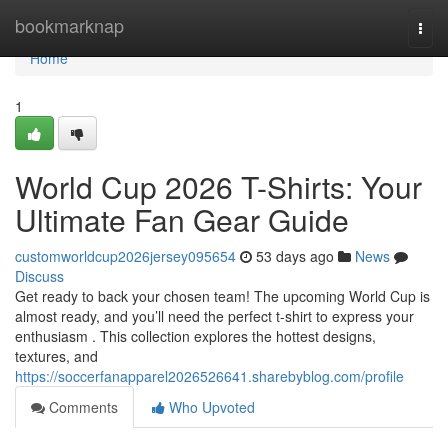
Home
bookmarknap
Togg
navi
Home
1
World Cup 2026 T-Shirts: Your
Ultimate Fan Gear Guide
customworldcup2026jersey095654
53 days ago
News
Discuss
Get ready to back your chosen team! The upcoming World Cup is
almost ready, and you’ll need the perfect t-shirt to express your
enthusiasm . This collection explores the hottest designs,
textures, and
https://soccerfanapparel2026526641.sharebyblog.com/profile
Comments
Who Upvoted