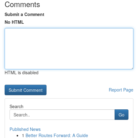
Comments
Submit a Comment
No HTML
HTML is disabled
Report Page
Search
Go
Published News
1
Better Routes Forward: A Guide