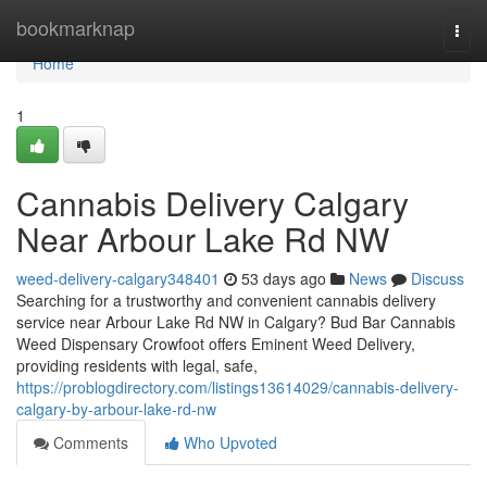
Home
bookmarknap
Togg
navi
Home
1
Cannabis Delivery Calgary
Near Arbour Lake Rd NW
weed-delivery-calgary348401
53 days ago
News
Discuss
Searching for a trustworthy and convenient cannabis delivery
service near Arbour Lake Rd NW in Calgary? Bud Bar Cannabis
Weed Dispensary Crowfoot offers Eminent Weed Delivery,
providing residents with legal, safe,
https://problogdirectory.com/listings13614029/cannabis-delivery-
calgary-by-arbour-lake-rd-nw
Comments
Who Upvoted