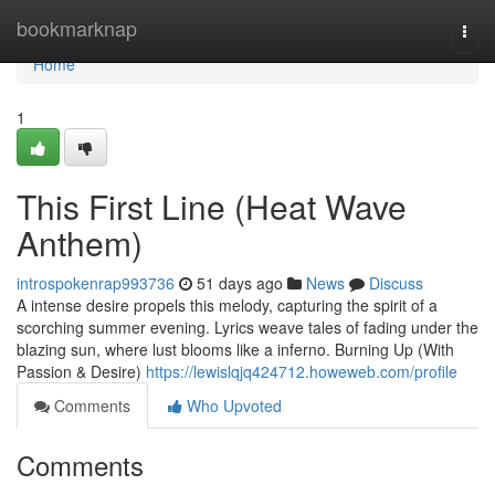
Home
bookmarknap
Togg
navi
Home
1
This First Line (Heat Wave
Anthem)
introspokenrap993736
51 days ago
News
Discuss
A intense desire propels this melody, capturing the spirit of a
scorching summer evening. Lyrics weave tales of fading under the
blazing sun, where lust blooms like a inferno. Burning Up (With
Passion & Desire)
https://lewislqjq424712.howeweb.com/profile
Comments
Who Upvoted
Comments