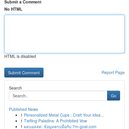
Submit a Comment
No HTML
HTML is disabled
Report Page
Search
Go
Published News
1
Personalized Metal Cups : Craft Your Idea...
1
Tiefling Paladins: A Prohibited Vow
1
ผลบอลสด: ข้อมูลครบมือกับ 7m-goal.com