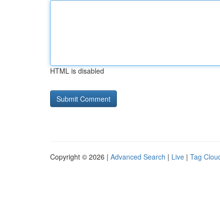
HTML is disabled
Copyright © 2026 |
Advanced Search
|
Live
|
Tag Clou