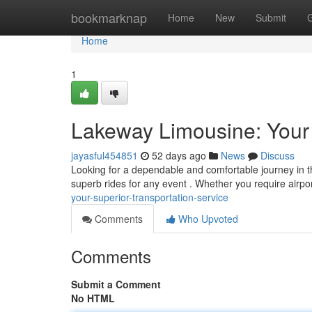
Home
bookmarknap
Home
New
Submit
Home
1
Lakeway Limousine: Your 
jayasful454851
52 days ago
News
Discuss
Looking for a dependable and comfortable journey in t
superb rides for any event . Whether you require airpor
your-superior-transportation-service
Comments
Who Upvoted
Comments
Submit a Comment
No HTML