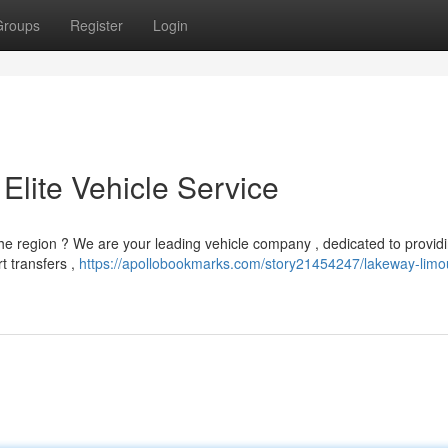
Groups
Register
Login
Elite Vehicle Service
he region ? We are your leading vehicle company , dedicated to provid
t transfers ,
https://apollobookmarks.com/story21454247/lakeway-limo