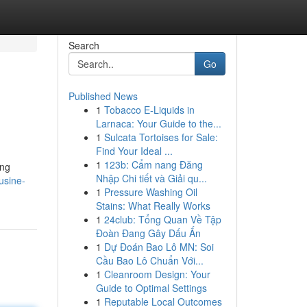
Search
Go
Published News
1
Tobacco E-Liquids in
Larnaca: Your Guide to the...
1
Sulcata Tortoises for Sale:
Find Your Ideal ...
1
123b: Cẩm nang Đăng
ing
Nhập Chi tiết và Giải qu...
usine-
1
Pressure Washing Oil
Stains: What Really Works
1
24club: Tổng Quan Về Tập
Đoàn Đang Gây Dấu Ấn
1
Dự Đoán Bao Lô MN: Soi
Cầu Bao Lô Chuẩn Với...
1
Cleanroom Design: Your
Guide to Optimal Settings
1
Reputable Local Outcomes