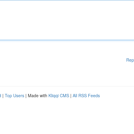
Rep
d
|
Top Users
| Made with
Kliqqi CMS
|
All RSS Feeds