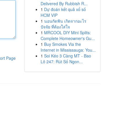
Delivered By Rubbish R...
1
Dự đoán kết quả xổ số
HCM VIP
1
นอนกัดฟัน เกิดจากอะไร
ปัจจัย ที่ต้องใส่ใจ
1
MRCOOL DIY Mini Splits:
Complete Homeowner's Gu...
1
Buy Smokes Via the
Internet in Mississauga: You...
1
Soi Kéo 3 Càng MT - Bao
ort Page
Lô 247: Rút Số Ngon...