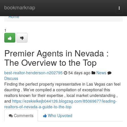
Home
bookmarknap
Togg
navi
Home
1
Premier Agents in Nevada :
The Overview to the Top
best-realtor-henderson-n202795
54 days ago
News
Discuss
Finding the perfect property representative in Las Vegas can feel
daunting . We’ve compiled a compilation of exceptional this
realtors known for their expertise , local market understanding ,
and
https://ezekielkejb044126.blogzag.com/85069677/leading-
realtors-of-nevada-a-guide-to-the-top
Comments
Who Upvoted