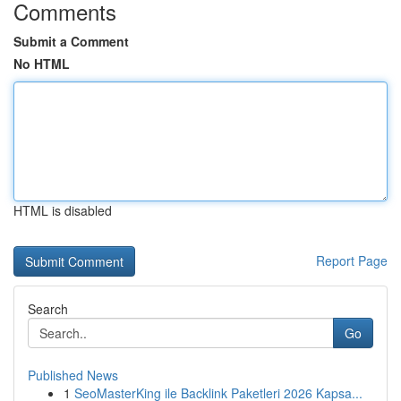
Comments
Submit a Comment
No HTML
HTML is disabled
Report Page
Search
Go
Published News
1
SeoMasterKing ile Backlink Paketleri 2026 Kapsa...