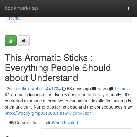
Home
bookmarknap
Togg
navi
Home
1
This Aromatic Sticks :
Everything People Should
about Understand
k2spiceofficialwebsite441734
53 days ago
News
Discuss
K2 aromatic incense has risen widespread notoriety recently . It's
marketed as a safe alternative to cannabis , despite its makeup is
often unclear . Numerous forms exist, and the consequences may
https://woodyrgmp961388.bmswiki.com/user
Comments
Who Upvoted