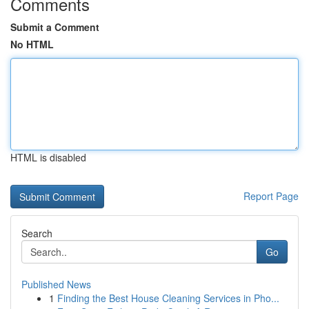
Comments
Submit a Comment
No HTML
HTML is disabled
Report Page
Search
Go
Published News
1
Finding the Best House Cleaning Services in Pho...