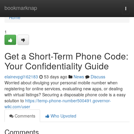
Home
bookmarknap
Togg
navi
Home
1
Get a Short-Term Phone Code:
Your Confidentiality Guide
elainevpgl162183
53 days ago
News
Discuss
Worried about divulging your personal mobile number when
registering for online services, evaluating new apps, or dealing
with virtual listings? Securing a disposable phone code is a easy
solution to
https://temp-phone-number500491.governor-
wiki.com/user
Comments
Who Upvoted
Comments