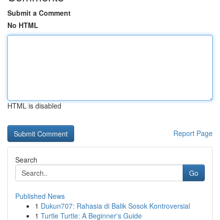
Submit a Comment
No HTML
HTML is disabled
Report Page
Search
Go
Published News
1
Dukun707: Rahasia di Balik Sosok Kontroversial
1
Turtle Turtle: A Beginner's Guide