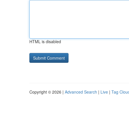
HTML is disabled
Copyright © 2026 |
Advanced Search
|
Live
|
Tag Clou