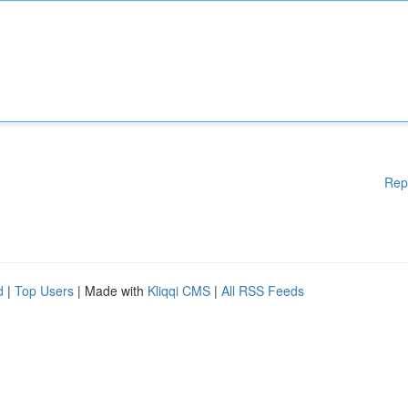
Rep
d
|
Top Users
| Made with
Kliqqi CMS
|
All RSS Feeds