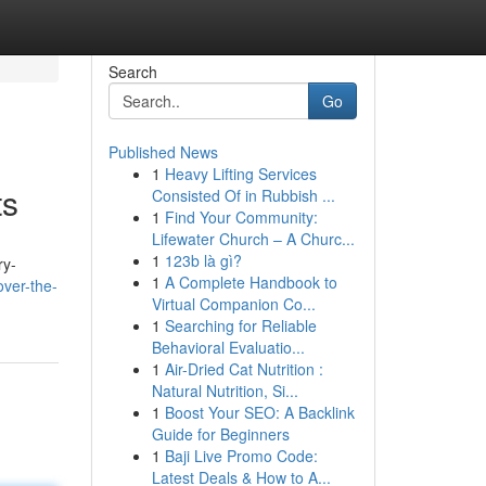
Search
Go
Published News
1
Heavy Lifting Services
ts
Consisted Of in Rubbish ...
1
Find Your Community:
Lifewater Church – A Churc...
1
123b là gì?
ry-
1
A Complete Handbook to
over-the-
Virtual Companion Co...
1
Searching for Reliable
Behavioral Evaluatio...
1
Air-Dried Cat Nutrition :
Natural Nutrition, Si...
1
Boost Your SEO: A Backlink
Guide for Beginners
1
Baji Live Promo Code:
Latest Deals & How to A...