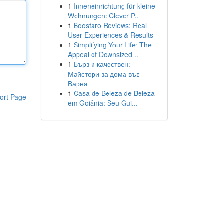
1
Inneneinrichtung für kleine
Wohnungen: Clever P...
1
Boostaro Reviews: Real
User Experiences & Results
1
Simplifying Your Life: The
Appeal of Downsized ...
1
Бърз и качествен:
Майстори за дома във
Варна
1
Casa de Beleza de Beleza
ort Page
em Goiânia: Seu Gui...