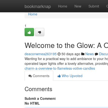
Home
bookmarknap
Home
New
Submit
Home
1
Welcome to the Glow: A O
deaconwmea263195
50 days ago
News
Discu
Wanting for a practical way to add ambiance to your ho
operated taper lights offer a lovely alternative, provid
charm-a-overview-to-flameless-votive-candles
Comments
Who Upvoted
Comments
Submit a Comment
No HTML