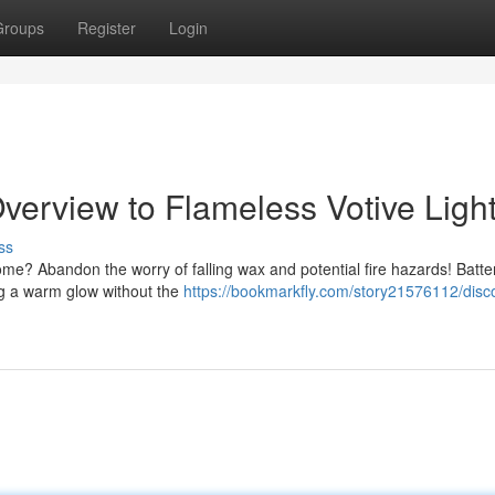
Groups
Register
Login
verview to Flameless Votive Ligh
ss
me? Abandon the worry of falling wax and potential fire hazards! Batte
ing a warm glow without the
https://bookmarkfly.com/story21576112/disc