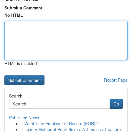
Submit a Comment
No HTML
HTML is disabled
Report Page
Search
Go
Published News
1
What is an Employer of Record (EOR)?
1
Luxury Mother of Pearl Boxes: A Timeless Treasure