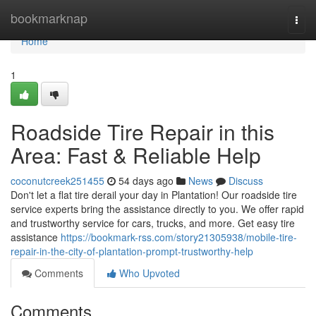
Home
bookmarknap
Togg
navi
Home
1
Roadside Tire Repair in this
Area: Fast & Reliable Help
coconutcreek251455
54 days ago
News
Discuss
Don't let a flat tire derail your day in Plantation! Our roadside tire
service experts bring the assistance directly to you. We offer rapid
and trustworthy service for cars, trucks, and more. Get easy tire
assistance
https://bookmark-rss.com/story21305938/mobile-tire-
repair-in-the-city-of-plantation-prompt-trustworthy-help
Comments
Who Upvoted
Comments