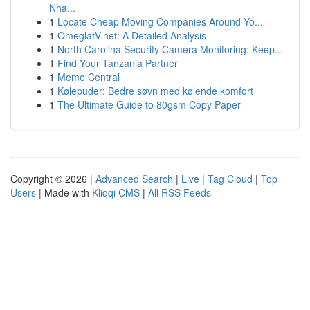
Nha...
1
Locate Cheap Moving Companies Around Yo...
1
OmeglatV.net: A Detailed Analysis
1
North Carolina Security Camera Monitoring: Keep...
1
Find Your Tanzania Partner
1
Meme Central
1
Kølepuder: Bedre søvn med kølende komfort
1
The Ultimate Guide to 80gsm Copy Paper
Copyright © 2026 |
Advanced Search
|
Live
|
Tag Cloud
|
Top
Users
| Made with
Kliqqi CMS
|
All RSS Feeds