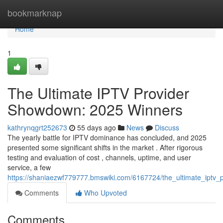
Home
bookmarknap
Home
1
The Ultimate IPTV Provider
Showdown: 2025 Winners
kathrynqgrt252673
55 days ago
News
Discuss
The yearly battle for IPTV dominance has concluded, and 2025
presented some significant shifts in the market . After rigorous
testing and evaluation of cost , channels, uptime, and user
service, a few
https://shaniaezwf779777.bmswiki.com/6167724/the_ultimate_ipt
Comments
Who Upvoted
Comments