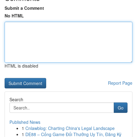
Submit a Comment
No HTML
HTML is disabled
Report Page
Search
Go
Published News
1
Cnlawblog: Charting China's Legal Landscape
1
DE88 – Cổng Game Đổi Thưởng Uy Tín, Đăng Ký