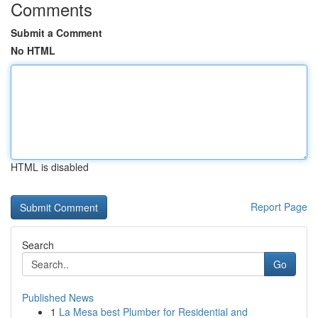
Comments
Submit a Comment
No HTML
HTML is disabled
Report Page
Search
Go
Published News
1
La Mesa best Plumber for Residential and