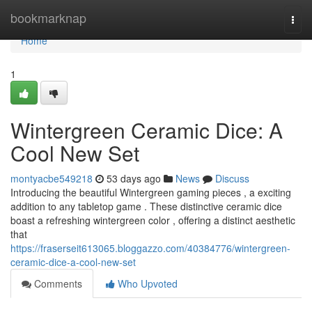
Home
bookmarknap
Togg
navi
Home
1
Wintergreen Ceramic Dice: A
Cool New Set
montyacbe549218
53 days ago
News
Discuss
Introducing the beautiful Wintergreen gaming pieces , a exciting
addition to any tabletop game . These distinctive ceramic dice
boast a refreshing wintergreen color , offering a distinct aesthetic
that
https://fraserseit613065.bloggazzo.com/40384776/wintergreen-
ceramic-dice-a-cool-new-set
Comments
Who Upvoted