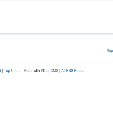
Rep
d
|
Top Users
| Made with
Kliqqi CMS
|
All RSS Feeds