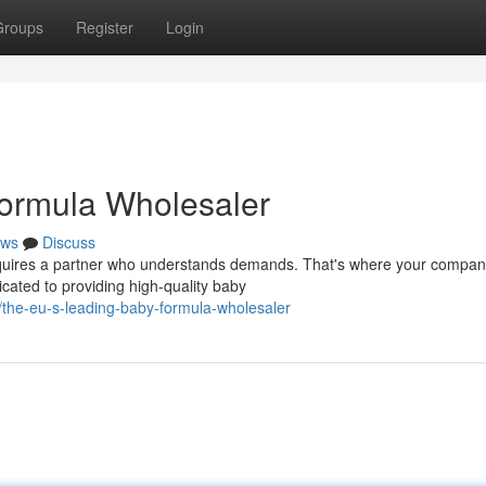
Groups
Register
Login
ormula Wholesaler
ws
Discuss
equires a partner who understands demands. That's where your compan
cated to providing high-quality baby
he-eu-s-leading-baby-formula-wholesaler