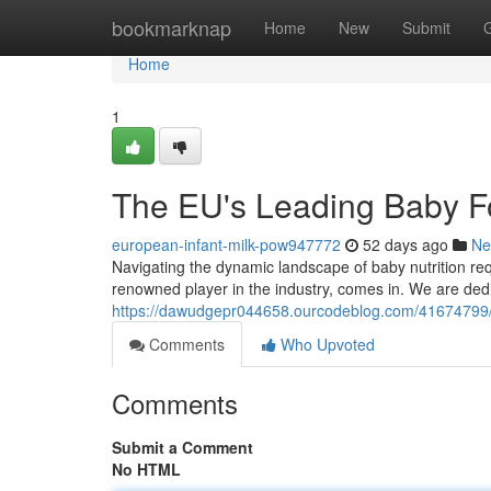
Home
bookmarknap
Home
New
Submit
Home
1
The EU's Leading Baby F
european-infant-milk-pow947772
52 days ago
Ne
Navigating the dynamic landscape of baby nutrition r
renowned player in the industry, comes in. We are dedi
https://dawudgepr044658.ourcodeblog.com/41674799/t
Comments
Who Upvoted
Comments
Submit a Comment
No HTML