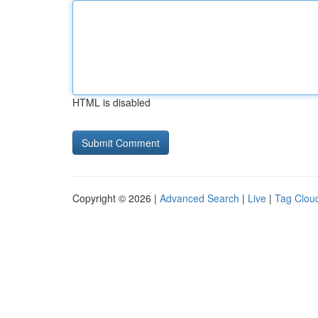
HTML is disabled
Copyright © 2026 |
Advanced Search
|
Live
|
Tag Clou