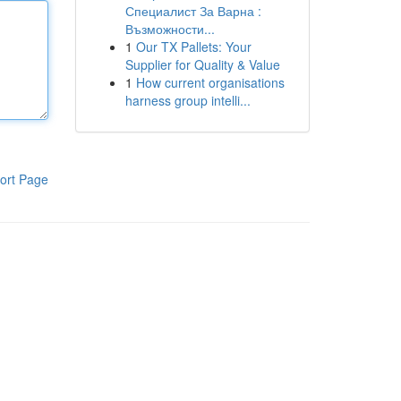
Специалист За Варна :
Възможности...
1
Our TX Pallets: Your
Supplier for Quality & Value
1
How current organisations
harness group intelli...
ort Page