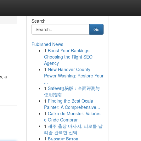
Search
Go
Published News
1
Boost Your Rankings:
Choosing the Right SEO
Agency
1
New Hanover County
Power Washing: Restore Your
y, a
...
1
Safew电脑版：全面评测与
使用指南
1
Finding the Best Ocala
Painter: A Comprehensive...
1
Caixa de Monster: Valores
e Onde Comprar
1
제주 출장 마사지, 피로를 날
려줄 완벽한 선택
1
Бързият Битов