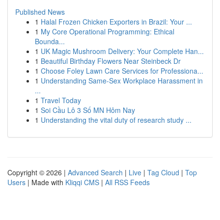
Published News
1
Halal Frozen Chicken Exporters in Brazil: Your ...
1
My Core Operational Programming: Ethical
Bounda...
1
UK Magic Mushroom Delivery: Your Complete Han...
1
Beautiful Birthday Flowers Near Steinbeck Dr
1
Choose Foley Lawn Care Services for Professiona...
1
Understanding Same-Sex Workplace Harassment in
...
1
Travel Today
1
Soi Cầu Lô 3 Số MN Hôm Nay
1
Understanding the vital duty of research study ...
Copyright © 2026 |
Advanced Search
|
Live
|
Tag Cloud
|
Top
Users
| Made with
Kliqqi CMS
|
All RSS Feeds