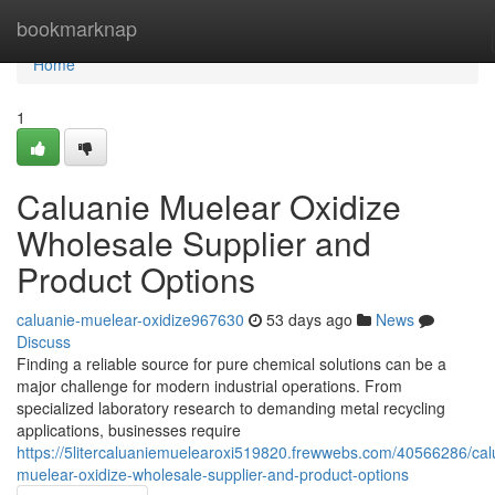
Home
bookmarknap
Home
1
Caluanie Muelear Oxidize
Wholesale Supplier and
Product Options
caluanie-muelear-oxidize967630
53 days ago
News
Discuss
Finding a reliable source for pure chemical solutions can be a
major challenge for modern industrial operations. From
specialized laboratory research to demanding metal recycling
applications, businesses require
https://5litercaluaniemuelearoxi519820.frewwebs.com/40566286/cal
muelear-oxidize-wholesale-supplier-and-product-options