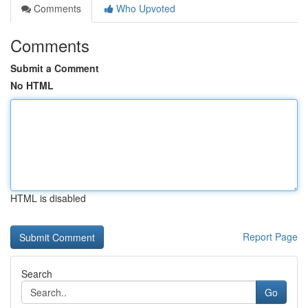
Comments
Who Upvoted
Comments
Submit a Comment
No HTML
HTML is disabled
Report Page
Search
Go