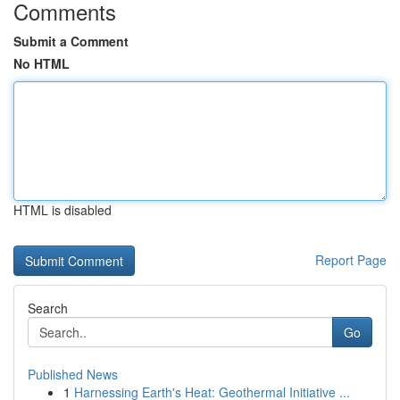
Comments
Submit a Comment
No HTML
HTML is disabled
Report Page
Search
Go
Published News
1
Harnessing Earth's Heat: Geothermal Initiative ...