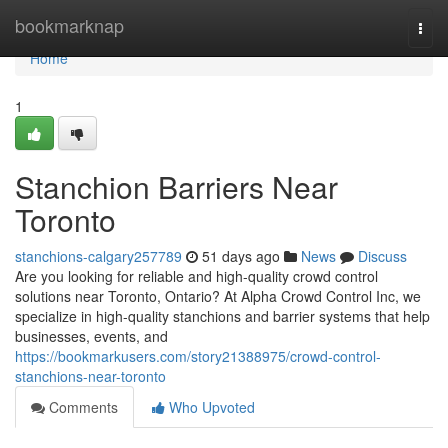
Home
bookmarknap
Togg
navi
Home
1
Stanchion Barriers Near
Toronto
stanchions-calgary257789
51 days ago
News
Discuss
Are you looking for reliable and high-quality crowd control
solutions near Toronto, Ontario? At Alpha Crowd Control Inc, we
specialize in high-quality stanchions and barrier systems that help
businesses, events, and
https://bookmarkusers.com/story21388975/crowd-control-
stanchions-near-toronto
Comments
Who Upvoted