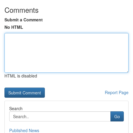
Comments
Submit a Comment
No HTML
HTML is disabled
Report Page
Search
Go
Published News