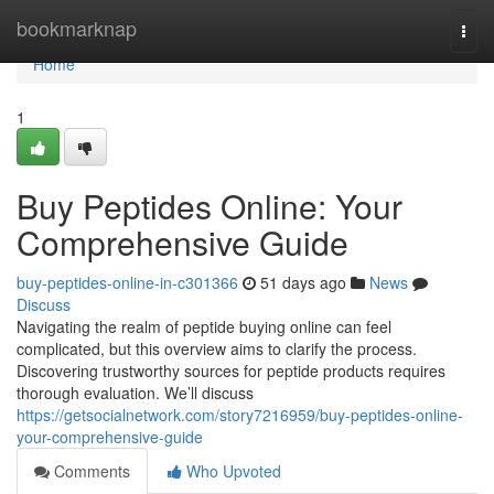
Home
bookmarknap
Togg
navi
Home
1
Buy Peptides Online: Your
Comprehensive Guide
buy-peptides-online-in-c301366
51 days ago
News
Discuss
Navigating the realm of peptide buying online can feel
complicated, but this overview aims to clarify the process.
Discovering trustworthy sources for peptide products requires
thorough evaluation. We’ll discuss
https://getsocialnetwork.com/story7216959/buy-peptides-online-
your-comprehensive-guide
Comments
Who Upvoted