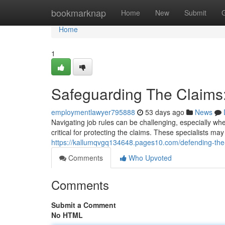
Home
bookmarknap
Home
New
Submit
Home
1
Safeguarding The Claims:
employmentlawyer795888
53 days ago
News
Navigating job rules can be challenging, especially wh
critical for protecting the claims. These specialists m
https://kallumqvgq134648.pages10.com/defending-the
Comments
Who Upvoted
Comments
Submit a Comment
No HTML