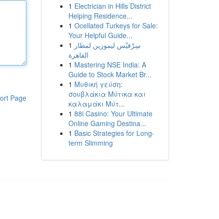
1
Electrician in Hills District
Helping Residence...
1
Ocellated Turkeys for Sale:
Your Helpful Guide...
1
سِرْفيْس ليموزين لمطار
القاهرة
1
Mastering NSE India: A
Guide to Stock Market Br...
1
Μυθική γεύση:
σουβλάκια Μύτικα και
ort Page
καλαμάκι Μύτ...
1
88i Casino: Your Ultimate
Online Gaming Destina...
1
Basic Strategies for Long-
term Slimming