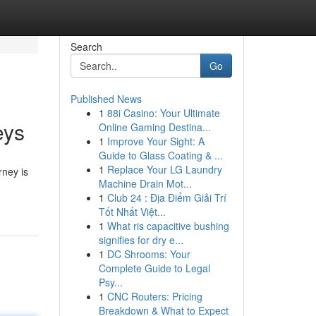
Search
Go
Published News
1
88i Casino: Your Ultimate
eys
Online Gaming Destina...
1
Improve Your Sight: A
Guide to Glass Coating & ...
1
Replace Your LG Laundry
rney is
Machine Drain Mot...
1
Club 24 : Địa Điểm Giải Trí
Tốt Nhất Việt...
1
What ris capacitive bushing
signifies for dry e...
1
DC Shrooms: Your
Complete Guide to Legal
Psy...
1
CNC Routers: Pricing
Breakdown & What to Expect