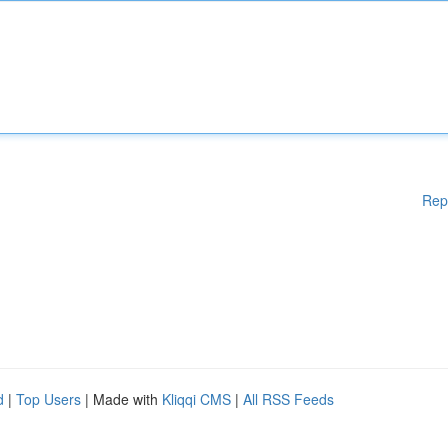
Rep
d
|
Top Users
| Made with
Kliqqi CMS
|
All RSS Feeds