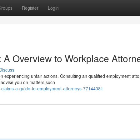
Groups
Register
Login
 A Overview to Workplace Attorn
Discuss
en experiencing unfair actions. Consulting an qualified employment atto
ay advise you on matters such
-claims-a-guide-to-employment-attorneys-77144081