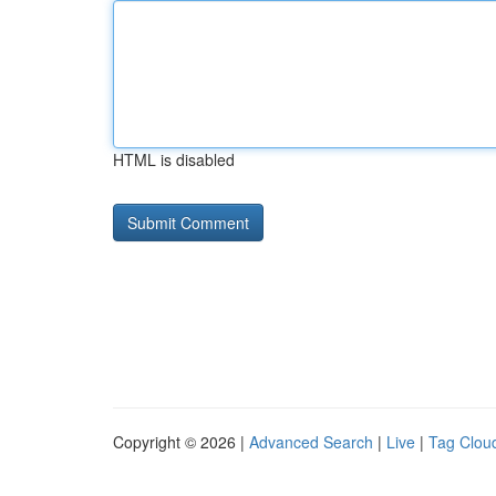
HTML is disabled
Copyright © 2026 |
Advanced Search
|
Live
|
Tag Clou