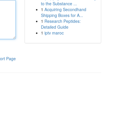
to the Substance ...
1
Acquiring Secondhand
Shipping Boxes for A...
1
Research Peptides:
Detailed Guide
1
iptv maroc
ort Page