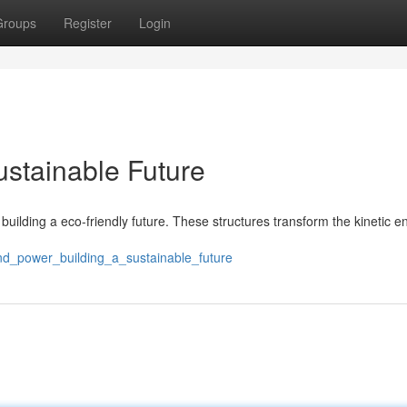
Groups
Register
Login
ustainable Future
 in building a eco-friendly future. These structures transform the kinetic e
nd_power_building_a_sustainable_future