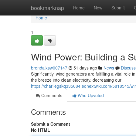
Home
bookmarknap
Home
New
Submit
Home
1
Wind Power: Building a S
brendaixsw007147
51 days ago
News
Discuss
Significantly, wind generators are fulfilling a vital role
the breeze into clean electricity, decreasing our
https://charliegskq335084.eqnextwiki.com/5818545/wi
Comments
Who Upvoted
Comments
Submit a Comment
No HTML