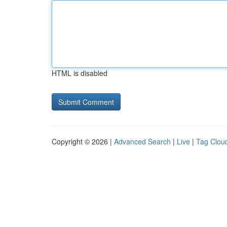
HTML is disabled
Copyright © 2026 |
Advanced Search
|
Live
|
Tag Clou