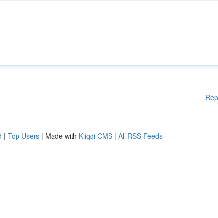
Rep
d
|
Top Users
| Made with
Kliqqi CMS
|
All RSS Feeds