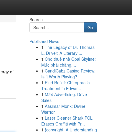
Search
Go
Published News
1
The Legacy of Dr. Thomas
L. Driver: A Literary ...
1
Cho thuê nhà Opal Skyline:
Mức phải chăng,...
1
CandiCabz Casino Review:
nergy of
Is it Worth Playing?
1
Find Relief: Chiropractic
Treatment in Edwar...
1
M24 Advertising: Drive
Sales
1
Aasimar Monk: Divine
Warrior
1
Laser Cleaner Shark PCL
Erases Graffiti with Pr...
1
{copyright: A Understanding