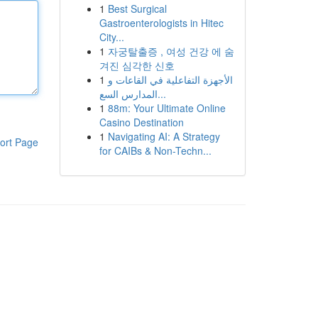
1
Best Surgical
Gastroenterologists in Hitec
City...
1
자궁탈출증 , 여성 건강 에 숨
겨진 심각한 신호
1
الأجهزة التفاعلية في القاعات و
المدارس السع...
1
88m: Your Ultimate Online
Casino Destination
1
Navigating AI: A Strategy
ort Page
for CAIBs & Non-Techn...