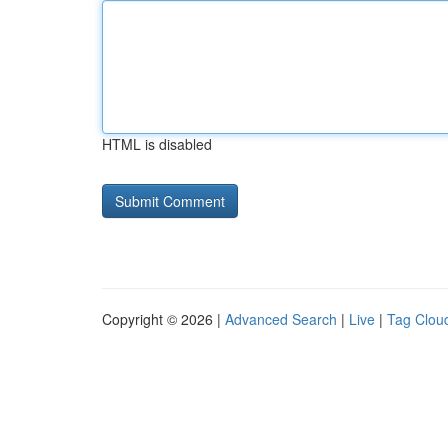
HTML is disabled
Copyright © 2026 |
Advanced Search
|
Live
|
Tag Clou