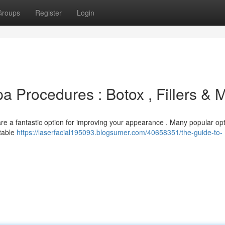
Groups
Register
Login
 Procedures : Botox , Fillers & 
are a fantastic option for improving your appearance . Many popular op
ctable
https://laserfacial195093.blogsumer.com/40658351/the-guide-to-