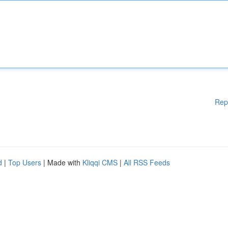
Rep
d
|
Top Users
| Made with
Kliqqi CMS
|
All RSS Feeds