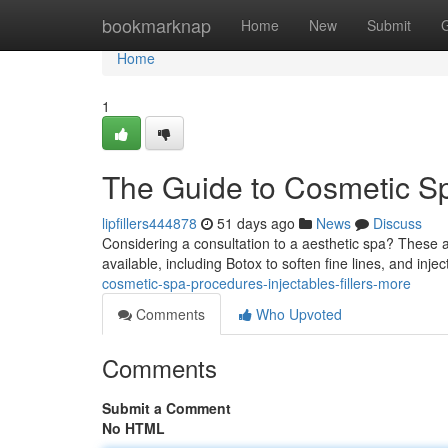
Home
bookmarknap
Home
New
Submit
Home
1
The Guide to Cosmetic Spa
lipfillers444878
51 days ago
News
Discuss
Considering a consultation to a aesthetic spa? These 
available, including Botox to soften fine lines, and inje
cosmetic-spa-procedures-injectables-fillers-more
Comments
Who Upvoted
Comments
Submit a Comment
No HTML