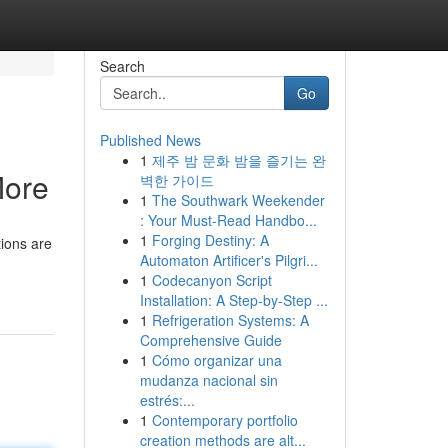
Search
Go
Published News
1
제주 밤 문화 밤을 즐기는 완
More
벽한 가이드
1
The Southwark Weekender
: Your Must-Read Handbo...
1
Forging Destiny: A
tions are
Automaton Artificer's Pilgri...
1
Codecanyon Script
Installation: A Step-by-Step ...
1
Refrigeration Systems: A
Comprehensive Guide
1
Cómo organizar una
mudanza nacional sin
estrés:...
1
Contemporary portfolio
creation methods are alt...