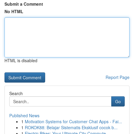
Submit a Comment
No HTML
HTML is disabled
Report Page
Search
Go
Published News
1
Motivation Systems for Customer Chat Apps - Fai...
1
ROKOK88: Belajar Sistematis Eksklusif cocok b...
1
Electric Bikes: Your Ultimate City Commute