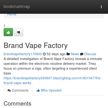
Home
bookmarknap
Togg
navi
Home
1
Brand Vape Factory
brandvapefactory170830
52 days ago
News
Discuss
A detailed investigation of Brand Vape Factory reveals a intricate
operation within the electronic nicotine delivery market. They
focus on premium e-cigs, often targeting a experienced client
base .
https://brandvapefactory540607.blazingblog.com/41801047/the-
brand-vape-works
Comments
Who Upvoted
Comments