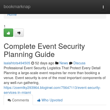
Home
bookmarknap
Togg
navi
Home
1
Complete Event Security
Planning Guide
isaiahtots494505
52 days ago
News
Discuss
Professional Event Security Logistics That Protect Every Detail
Planning a large-scale event requires far more than booking a
venue. Event security is one of the most important components of
any well-run gathering,
https://zoemtky293964.bloginwi.com/75647113/event-security-
services-in-miami
Comments
Who Upvoted