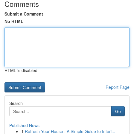
Comments
Submit a Comment
No HTML
HTML is disabled
Report Page
Search
Go
Published News
1
Refresh Your House : A Simple Guide to Interi...