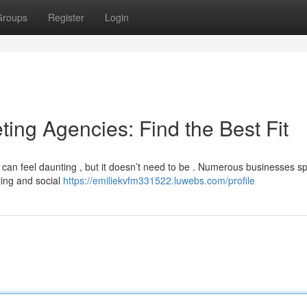
Groups
Register
Login
ting Agencies: Find the Best Fit
can feel daunting , but it doesn’t need to be . Numerous businesses sp
ting and social
https://emiliekvfm331522.luwebs.com/profile