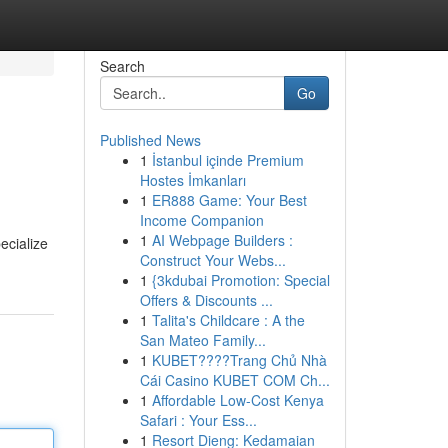
Search
Go
Published News
1
İstanbul içinde Premium
Hostes İmkanları
1
ER888 Game: Your Best
Income Companion
1
AI Webpage Builders :
ecialize
Construct Your Webs...
1
{3kdubai Promotion: Special
Offers & Discounts ...
1
Talita's Childcare : A the
San Mateo Family...
1
KUBET????️Trang Chủ Nhà
Cái Casino KUBET COM Ch...
1
Affordable Low-Cost Kenya
Safari : Your Ess...
1
Resort Dieng: Kedamaian