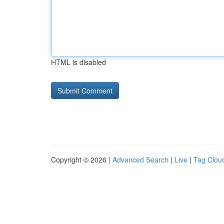
HTML is disabled
Copyright © 2026 |
Advanced Search
|
Live
|
Tag Clou