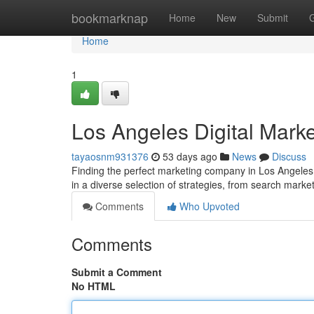
Home
bookmarknap
Home
New
Submit
Home
1
Los Angeles Digital Marke
tayaosnm931376
53 days ago
News
Discuss
Finding the perfect marketing company in Los Angeles 
in a diverse selection of strategies, from search marke
Comments
Who Upvoted
Comments
Submit a Comment
No HTML