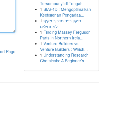
Tersembunyi di Tengah
1
SIAP4DI: Mengoptimalkan
Keefisienan Pengadaa...
1
תיקון רייד מדריך מקיף
למתחילים
1
Finding Massey Ferguson
Parts in Northern Irela...
1
Venture Builders vs.
Venture Builders : Which...
ort Page
1
Understanding Research
Chemicals: A Beginner's ...