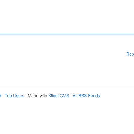
Rep
d
|
Top Users
| Made with
Kliqqi CMS
|
All RSS Feeds