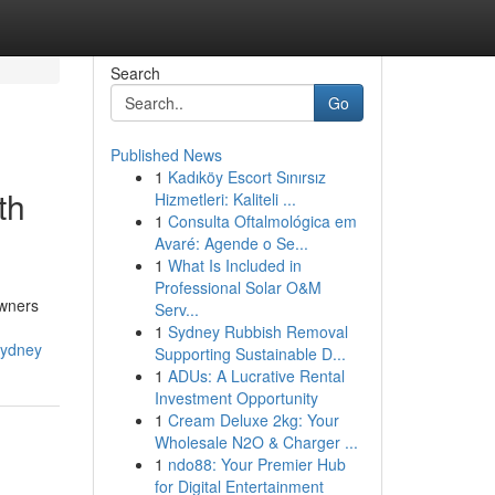
Search
Go
Published News
1
Kadıköy Escort Sınırsız
th
Hizmetleri: Kaliteli ...
1
Consulta Oftalmológica em
Avaré: Agende o Se...
1
What Is Included in
Professional Solar O&M
owners
Serv...
1
Sydney Rubbish Removal
sydney
Supporting Sustainable D...
1
ADUs: A Lucrative Rental
Investment Opportunity
1
Cream Deluxe 2kg: Your
Wholesale N2O & Charger ...
1
ndo88: Your Premier Hub
for Digital Entertainment