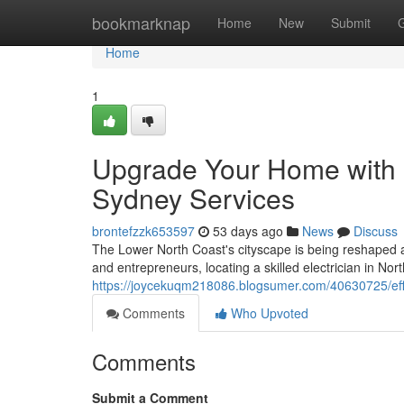
Home
bookmarknap
Home
New
Submit
Home
1
Upgrade Your Home with K
Sydney Services
brontefzzk653597
53 days ago
News
Discuss
The Lower North Coast's cityscape is being reshaped as 
and entrepreneurs, locating a skilled electrician in No
https://joycekuqm218086.blogsumer.com/40630725/effici
Comments
Who Upvoted
Comments
Submit a Comment