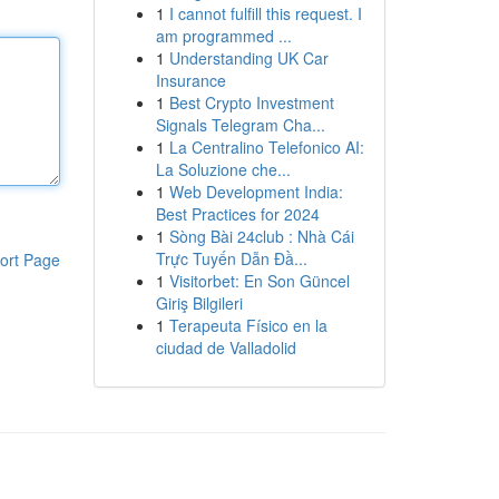
1
I cannot fulfill this request. I
am programmed ...
1
Understanding UK Car
Insurance
1
Best Crypto Investment
Signals Telegram Cha...
1
La Centralino Telefonico AI:
La Soluzione che...
1
Web Development India:
Best Practices for 2024
1
Sòng Bài 24club : Nhà Cái
Trực Tuyến Dẫn Đầ...
ort Page
1
Visitorbet: En Son Güncel
Giriş Bilgileri
1
Terapeuta Físico en la
ciudad de Valladolid