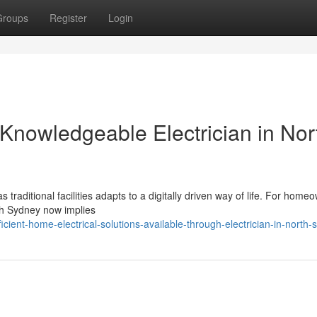
Groups
Register
Login
nowledgeable Electrician in Nor
traditional facilities adapts to a digitally driven way of life. For home
rth Sydney now implies
ent-home-electrical-solutions-available-through-electrician-in-north-