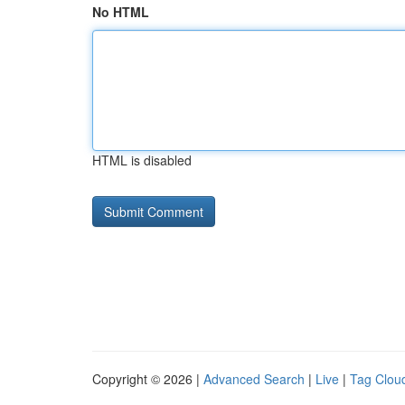
No HTML
HTML is disabled
Copyright © 2026 |
Advanced Search
|
Live
|
Tag Clou