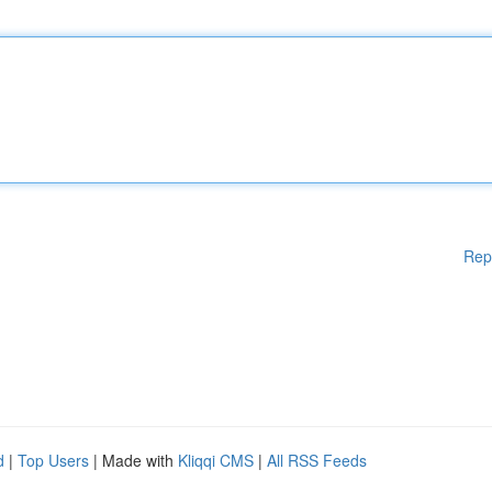
Rep
d
|
Top Users
| Made with
Kliqqi CMS
|
All RSS Feeds